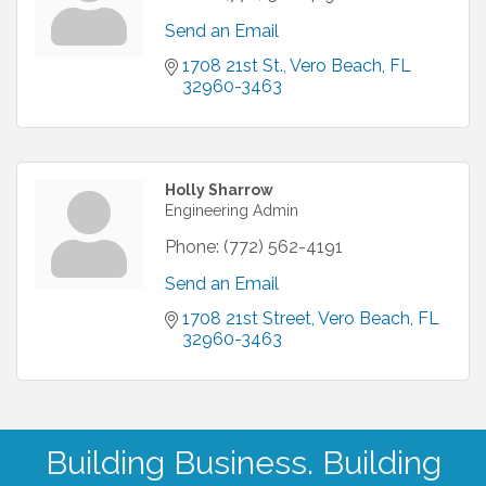
Send an Email
1708 21st St.
Vero Beach
FL
32960-3463
Holly Sharrow
Engineering Admin
Phone:
(772) 562-4191
Send an Email
1708 21st Street
Vero Beach
FL
32960-3463
Building Business. Building