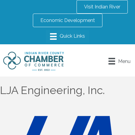
Visit Indian River
Economic Development
Menu
LJA Engineering, Inc.