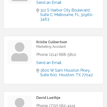
Send an Email
312 S Harbor City Boulevard 
Suite C
Melbourne
FL
32960-
3463
Kristie Culbertson
Marketing Assistant
Phone:
(214) 688-5810
Send an Email
3600 W Sam Houston Pkwy
Suite 600
Houston
TX
77042
David Luethje
Phone:
(772) 562-4191