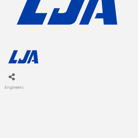
Engineers
Categories