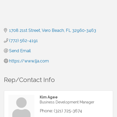
1708 21st Street
Vero Beach
FL
32960-3463
(772) 562-4191
Send Email
https://www.lja.com
Rep/Contact Info
Kim Agee
Business Development Manager
Phone:
(321) 725-3674