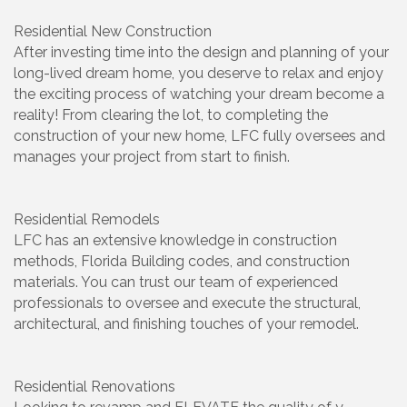
Residential New Construction
After investing time into the design and planning of your
long-lived dream home, you deserve to relax and enjoy
the exciting process of watching your dream become a
reality! From clearing the lot, to completing the
construction of your new home, LFC fully oversees and
manages your project from start to finish.
Residential Remodels
LFC has an extensive knowledge in construction
methods, Florida Building codes, and construction
materials. You can trust our team of experienced
professionals to oversee and execute the structural,
architectural, and finishing touches of your remodel.
Residential Renovations