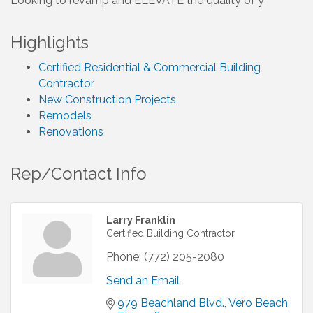
Looking to revamp and ELEVATE the quality of y
Highlights
Certified Residential & Commercial Building
Contractor
New Construction Projects
Remodels
Renovations
Rep/Contact Info
Larry Franklin
Certified Building Contractor
Phone:
(772) 205-2080
Send an Email
979 Beachland Blvd.
Vero Beach