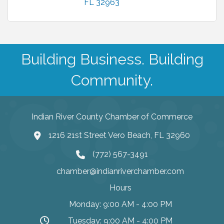
FL
32963
Building Business. Building
Community.
Indian River County Chamber of Commerce
1216 21st Street Vero Beach, FL 32960
(772) 567-3491
chamber@indianriverchamber.com
Hours
Monday: 9:00 AM - 4:00 PM
Tuesday: 9:00 AM - 4:00 PM