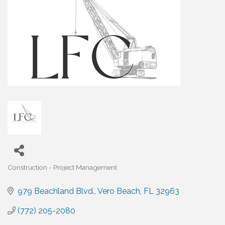
Construction - Project Management
Categories
979 Beachland Blvd.
Vero Beach
FL
32963
(772) 205-2080