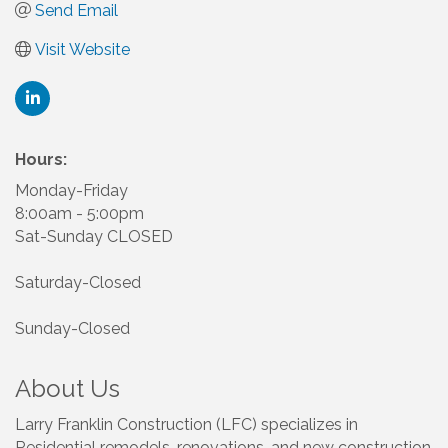
Send Email
Visit Website
Hours:
Monday-Friday
8:00am - 5:00pm
Sat-Sunday CLOSED
Saturday-Closed
Sunday-Closed
About Us
Larry Franklin Construction (LFC) specializes in
Residential remodels, renovations, and new construction