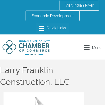
Visit Indian River
Economic Development
Menu
Larry Franklin
Construction, LLC