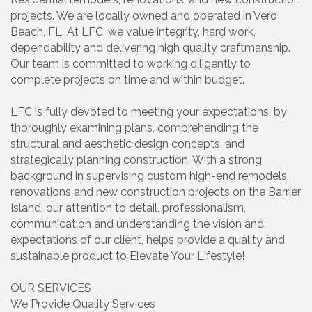
projects. We are locally owned and operated in Vero
Beach, FL. At LFC, we value integrity, hard work,
dependability and delivering high quality craftmanship.
Our team is committed to working diligently to
complete projects on time and within budget.
LFC is fully devoted to meeting your expectations, by
thoroughly examining plans, comprehending the
structural and aesthetic design concepts, and
strategically planning construction. With a strong
background in supervising custom high-end remodels,
renovations and new construction projects on the Barrier
Island, our attention to detail, professionalism,
communication and understanding the vision and
expectations of our client, helps provide a quality and
sustainable product to Elevate Your Lifestyle!
OUR SERVICES
We Provide Quality Services