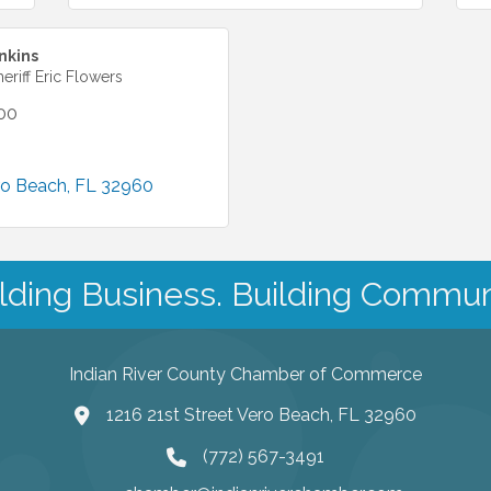
nkins
heriff Eric Flowers
00
ro Beach
FL
32960
lding Business. Building Commun
Indian River County Chamber of Commerce
1216 21st Street Vero Beach, FL 32960
(772) 567-3491