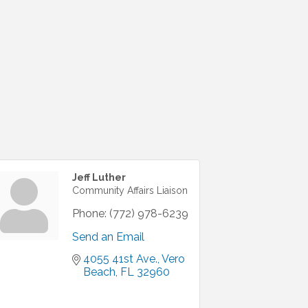
Jeff Luther
Community Affairs Liaison
Phone:
(772) 978-6239
Send an Email
4055 41st Ave.
Vero 
Beach
FL
32960