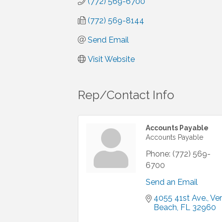
(772) 569-6700
(772) 569-8144
Send Email
Visit Website
Rep/Contact Info
Accounts Payable
Accounts Payable
Phone:
(772) 569-
6700
Send an Email
4055 41st Ave.
Ver
Beach
FL
32960