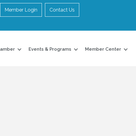
Member Login
Contact Us
hamber
Events & Programs
Member Center