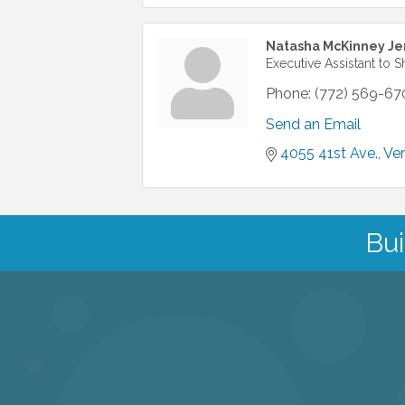
Natasha McKinney Je
Executive Assistant to S
Phone:
(772) 569-67
Send an Email
4055 41st Ave.
Ve
Bui