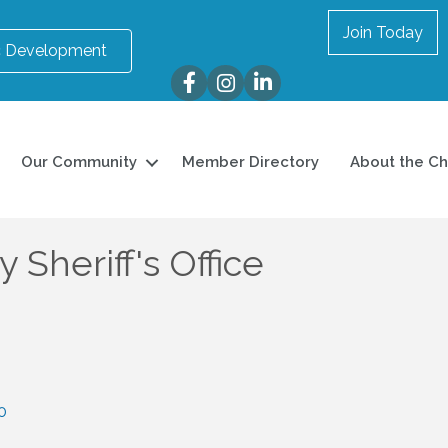
Join Today
 Development
Facebook
Instagram
LinkedIn
Our Community
Member Directory
About the C
 Sheriff's Office
0