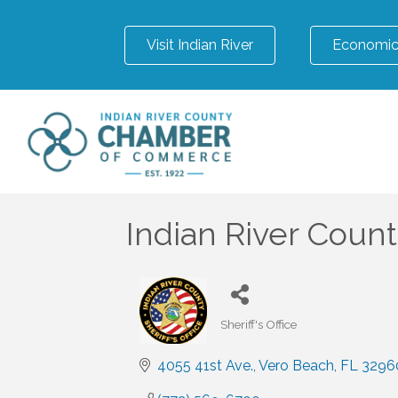
Visit Indian River
Economic
Indian River County
Sheriff's Office
Categories
4055 41st Ave.
Vero Beach
FL
3296