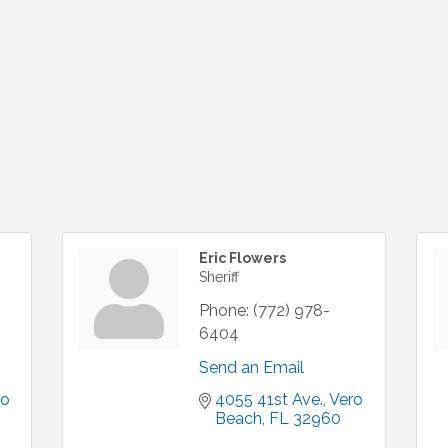
Eric Flowers
Sheriff
Phone:
(772) 978-
6404
Send an Email
o 
4055 41st Ave.
Vero 
Beach
FL
32960