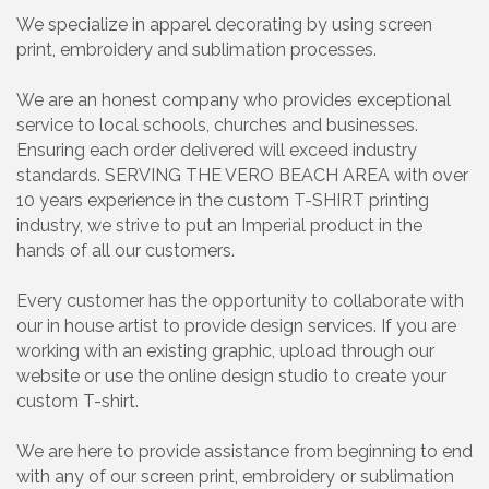
We specialize in apparel decorating by using screen
print, embroidery and sublimation processes.
We are an honest company who provides exceptional
service to local schools, churches and businesses.
Ensuring each order delivered will exceed industry
standards. SERVING THE VERO BEACH AREA with over
10 years experience in the custom T-SHIRT printing
industry, we strive to put an Imperial product in the
hands of all our customers.
Every customer has the opportunity to collaborate with
our in house artist to provide design services. If you are
working with an existing graphic, upload through our
website or use the online design studio to create your
custom T-shirt.
We are here to provide assistance from beginning to end
with any of our screen print, embroidery or sublimation