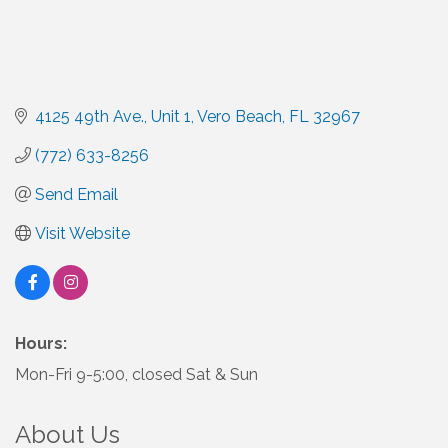
4125 49th Ave.
Unit 1
Vero Beach
FL
32967
(772) 633-8256
Send Email
Visit Website
Hours:
Mon-Fri 9-5:00, closed Sat & Sun
About Us