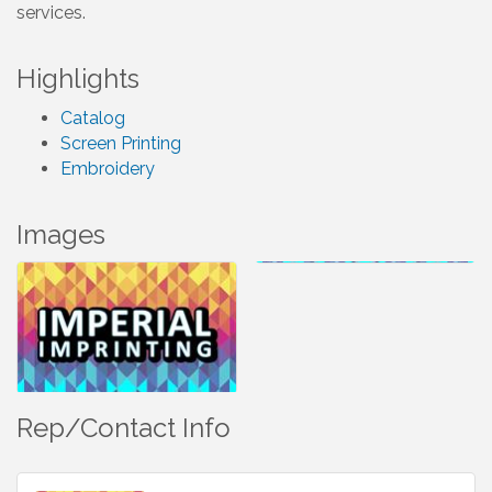
services.
Highlights
Catalog
Screen Printing
Embroidery
Images
Rep/Contact Info