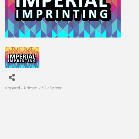
Apparel - Printed / Silk Screen
Categories