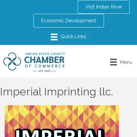
Visit Indian River
Economic Development
Menu
Imperial Imprinting llc.