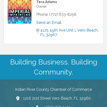
Tera Adams
Owner
Phone:
(772) 633-8256
Send an Email
4125 49th Ave Unit 1
Vero Beach
FL
32967
Building Business. Building
Community.
Indian River County Chamber of Commerce
1216 21st Street Vero Beach, FL 32960