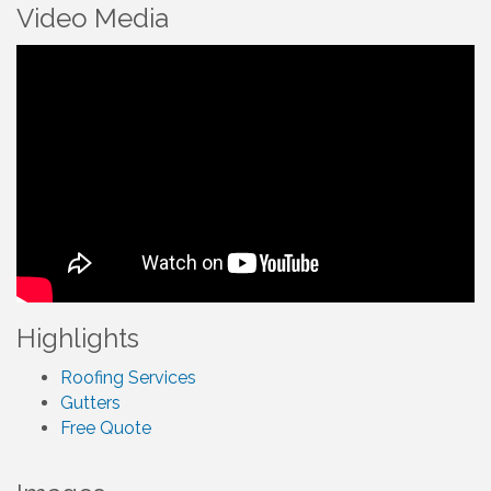
Video Media
Highlights
Roofing Services
Gutters
Free Quote