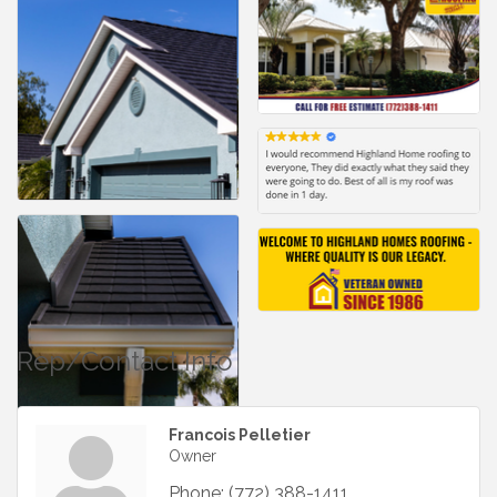
Rep/Contact Info
Francois Pelletier
Owner
Phone:
(772) 388-1411