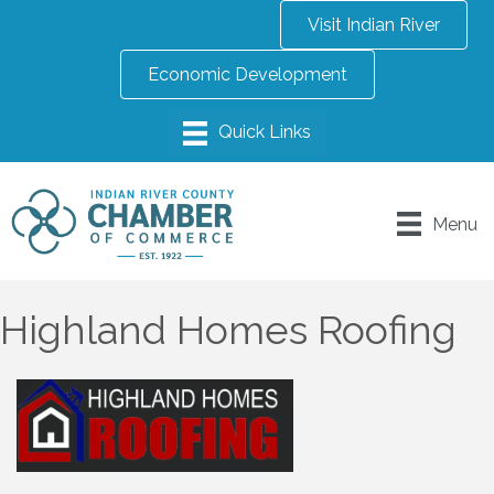
Visit Indian River
Economic Development
Menu
Highland Homes Roofing