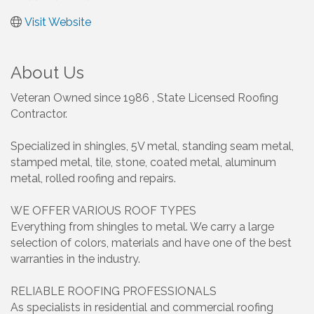
Visit Website
About Us
Veteran Owned since 1986 , State Licensed Roofing
Contractor.
Specialized in shingles, 5V metal, standing seam metal,
stamped metal, tile, stone, coated metal, aluminum
metal, rolled roofing and repairs.
WE OFFER VARIOUS ROOF TYPES
Everything from shingles to metal. We carry a large
selection of colors, materials and have one of the best
warranties in the industry.
RELIABLE ROOFING PROFESSIONALS
As specialists in residential and commercial roofing