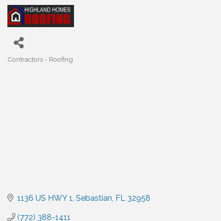
Contractors - Roofing
Categories
1136 US HWY 1
Sebastian
FL
32958
(772) 388-1411