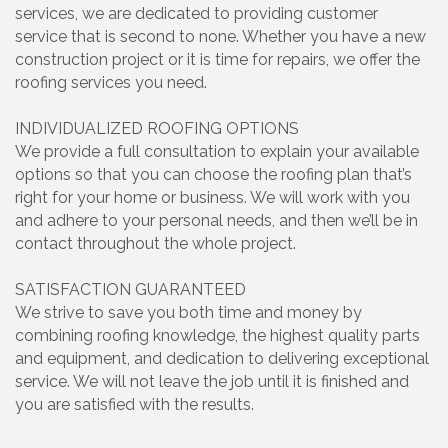
services, we are dedicated to providing customer
service that is second to none. Whether you have a new
construction project or it is time for repairs, we offer the
roofing services you need.
INDIVIDUALIZED ROOFING OPTIONS
We provide a full consultation to explain your available
options so that you can choose the roofing plan that’s
right for your home or business. We will work with you
and adhere to your personal needs, and then we’ll be in
contact throughout the whole project.
SATISFACTION GUARANTEED
We strive to save you both time and money by
combining roofing knowledge, the highest quality parts
and equipment, and dedication to delivering exceptional
service. We will not leave the job until it is finished and
you are satisfied with the results.