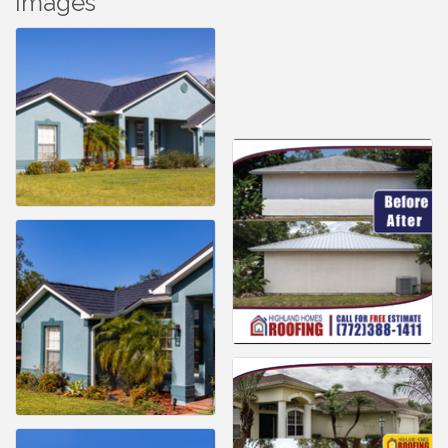
Images