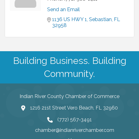
Send an Email
1136 US HWY 1
Sebastian
FL
32958
Building Business. Building
Community.
Indian River County Chamber of Commerce
1216 21st Street Vero Beach, FL 32960
(772) 567-3491
chamber@indianriverchamber.com