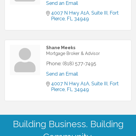
Send an Email
4007 N Hwy A1A
Suite III
Fort 
Pierce
FL
34949
Shane Meeks
Mortgage Broker & Advisor
Phone:
(818) 577-7495
Send an Email
4007 N Hwy A1A
Suite III
Fort 
Pierce
FL
34949
Building Business. Building