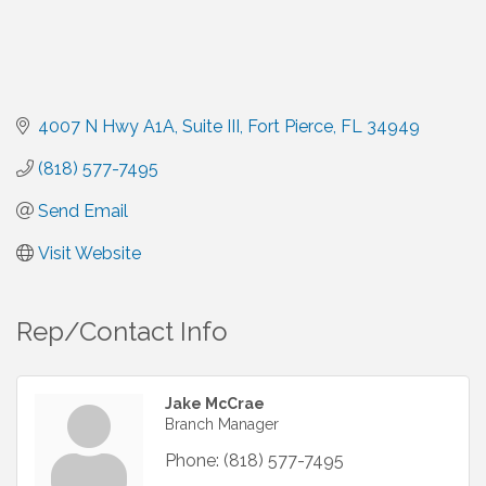
4007 N Hwy A1A
Suite III
Fort Pierce
FL
34949
(818) 577-7495
Send Email
Visit Website
Rep/Contact Info
Jake McCrae
Branch Manager
Phone:
(818) 577-7495