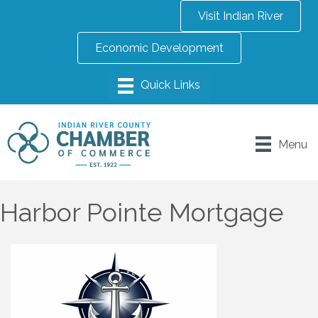
Visit Indian River
Economic Development
Menu
Harbor Pointe Mortgage