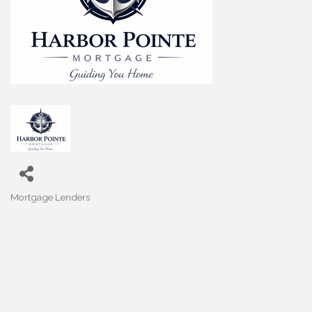
Mortgage Lenders
Categories