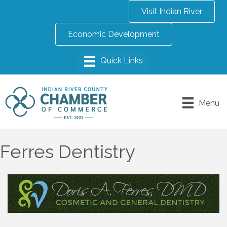
Visit Indian River
Economic Development
Menu
Ferres Dentistry