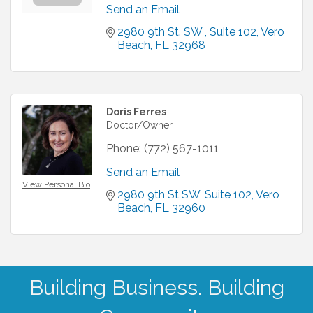
Send an Email
2980 9th St. SW 
Suite 102
Vero 
Beach
FL
32968
Doris Ferres
Doctor/Owner
Phone:
(772) 567-1011
Send an Email
View Personal Bio
2980 9th St SW
Suite 102
Vero 
Beach
FL
32960
Building Business. Building