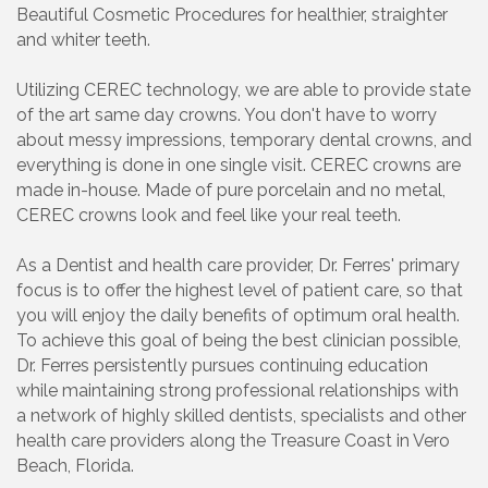
Beautiful Cosmetic Procedures for healthier, straighter
and whiter teeth.
Utilizing CEREC technology, we are able to provide state
of the art same day crowns. You don't have to worry
about messy impressions, temporary dental crowns, and
everything is done in one single visit. CEREC crowns are
made in-house. Made of pure porcelain and no metal,
CEREC crowns look and feel like your real teeth.
As a Dentist and health care provider, Dr. Ferres' primary
focus is to offer the highest level of patient care, so that
you will enjoy the daily benefits of optimum oral health.
To achieve this goal of being the best clinician possible,
Dr. Ferres persistently pursues continuing education
while maintaining strong professional relationships with
a network of highly skilled dentists, specialists and other
health care providers along the Treasure Coast in Vero
Beach, Florida.