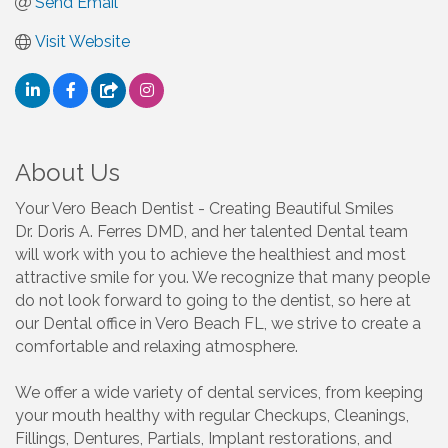
Send Email
Visit Website
About Us
Your Vero Beach Dentist - Creating Beautiful Smiles
Dr. Doris A. Ferres DMD, and her talented Dental team
will work with you to achieve the healthiest and most
attractive smile for you. We recognize that many people
do not look forward to going to the dentist, so here at
our Dental office in Vero Beach FL, we strive to create a
comfortable and relaxing atmosphere.
We offer a wide variety of dental services, from keeping
your mouth healthy with regular Checkups, Cleanings,
Fillings, Dentures, Partials, Implant restorations, and