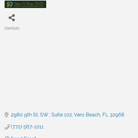
Dentists
Categories
2980 9th St. SW 
Suite 102
Vero Beach
FL
32968
(772) 567-1011