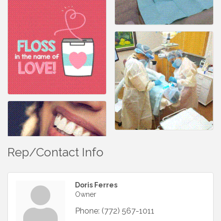
Rep/Contact Info
Doris Ferres
Owner
Phone:
(772) 567-1011