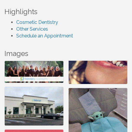
Highlights
Cosmetic Dentistry
Other Services
Schedule an Appointment
Images