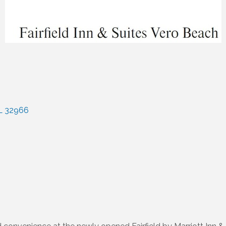
L
32966