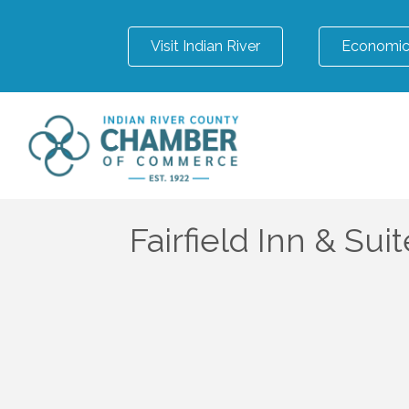
Visit Indian River
Economic
Fairfield Inn & Sui