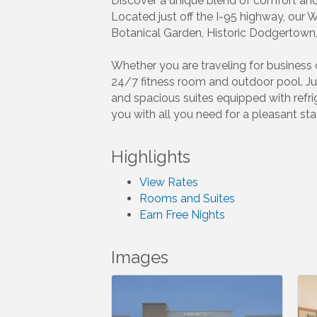
Discover a unique blend of comfort and 
Located just off the I-95 highway, our 
Botanical Garden, Historic Dodgertown,
Whether you are traveling for business o
24/7 fitness room and outdoor pool. Ju
and spacious suites equipped with refr
you with all you need for a pleasant sta
Highlights
View Rates
Rooms and Suites
Earn Free Nights
Images