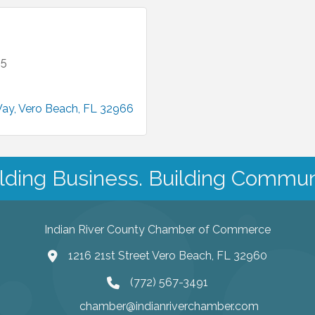
35
Way
Vero Beach
FL
32966
lding Business. Building Commun
Indian River County Chamber of Commerce
1216 21st Street Vero Beach, FL 32960
(772) 567-3491
chamber@indianriverchamber.com