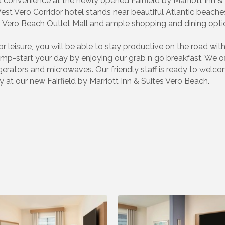
convenience at the newly opened Fairfield by Marriott Inn & 
West Vero Corridor hotel stands near beautiful Atlantic beach
 Vero Beach Outlet Mall and ample shopping and dining opti
r leisure, you will be able to stay productive on the road wi
mp-start your day by enjoying our grab n go breakfast. We o
igerators and microwaves. Our friendly staff is ready to wel
y at our new Fairfield by Marriott Inn & Suites Vero Beach.