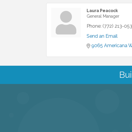
Laura Peacock
General Manager
Phone:
(772) 213-05
Send an Email
9065 Americana 
Bui