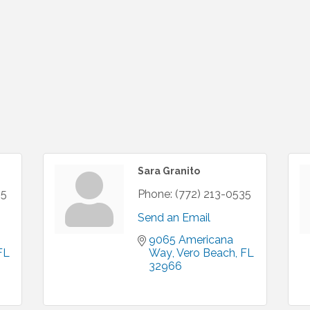
Sara Granito
35
Phone:
(772) 213-0535
Send an Email
9065 Americana 
FL
Way
Vero Beach
FL
32966