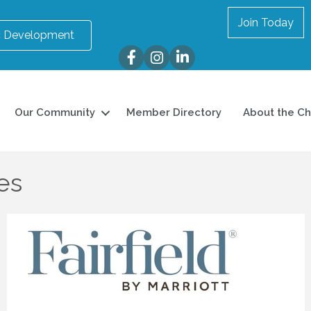
Join Today
 Development
Facebook
Instagram
LinkedIn
Our Community
Member Directory
About the C
tes