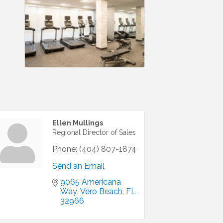
Ellen Mullings
Regional Director of Sales
Phone:
(404) 807-1874
Send an Email
9065 Americana 
Way
Vero Beach
FL
32966