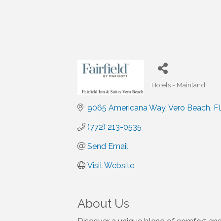
Hotels - Mainland
Categories
9065 Americana Way
Vero Beach
F
(772) 213-0535
Send Email
Visit Website
About Us