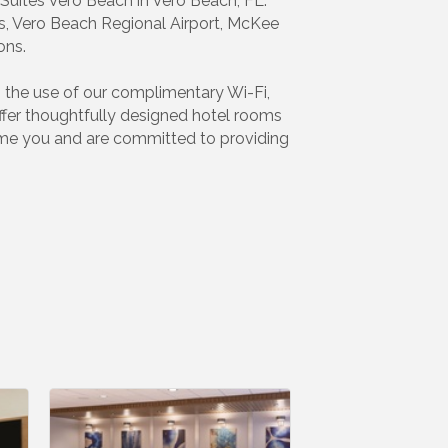
Suites Vero Beach in Vero Beach, FL.
es, Vero Beach Regional Airport, McKee
ons.
th the use of our complimentary Wi-Fi,
ffer thoughtfully designed hotel rooms
come you and are committed to providing