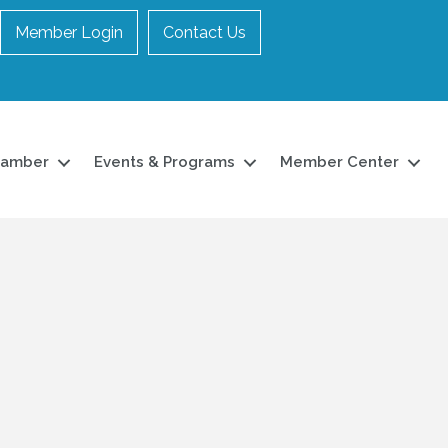
Member Login
Contact Us
hamber
Events & Programs
Member Center