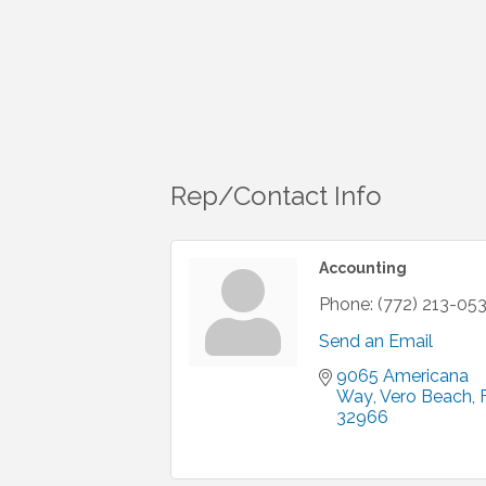
Rep/Contact Info
Accounting
Phone:
(772) 213-05
Send an Email
9065 Americana 
Way
Vero Beach
32966