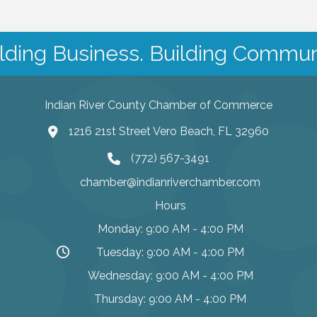
lding Business. Building Commun
Indian River County Chamber of Commerce
1216 21st Street Vero Beach, FL 32960
(772) 567-3491
chamber@indianriverchamber.com
Hours
Monday: 9:00 AM - 4:00 PM
Tuesday: 9:00 AM - 4:00 PM
Wednesday: 9:00 AM - 4:00 PM
Thursday: 9:00 AM - 4:00 PM