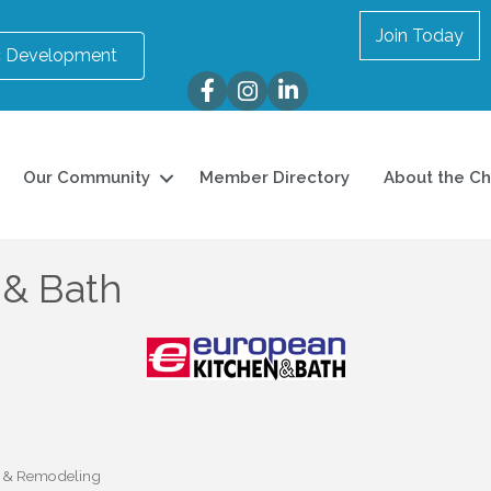
Join Today
 Development
Facebook
Instagram
LinkedIn
Our Community
Member Directory
About the C
 & Bath
w & Remodeling