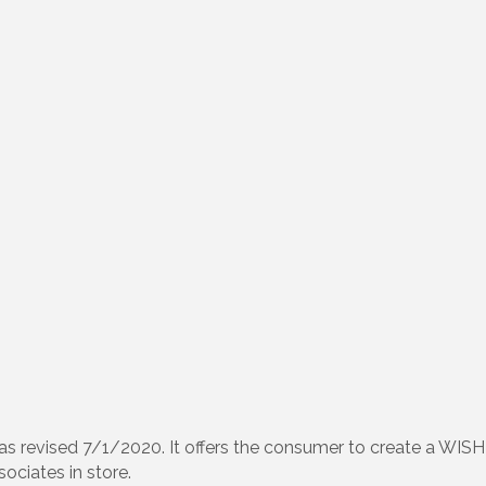
 revised 7/1/2020. It offers the consumer to create a WISH
sociates in store.