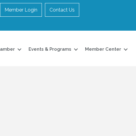
Member Login
Contact Us
hamber
Events & Programs
Member Center