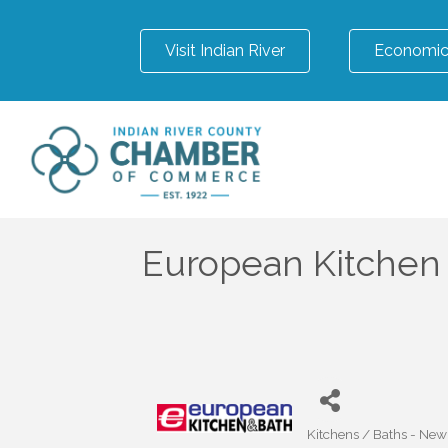
Visit Indian River
Economic
European Kitchen
Kitchens / Baths - Ne
Categories