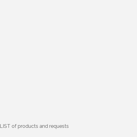
LIST of products and requests