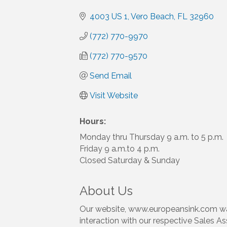
4003 US 1
Vero Beach
FL
32960
(772) 770-9970
(772) 770-9570
Send Email
Visit Website
Hours:
Monday thru Thursday 9 a.m. to 5 p.m.
Friday 9 a.m.to 4 p.m.
Closed Saturday & Sunday
About Us
Our website, www.europeansink.com was
interaction with our respective Sales As