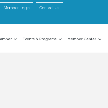
Member Login
Contact Us
hamber
Events & Programs
Member Center