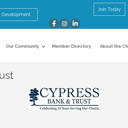
Join Today
 Development
Facebook
Instagram
LinkedIn
Our Community
Member Directory
About the C
ust