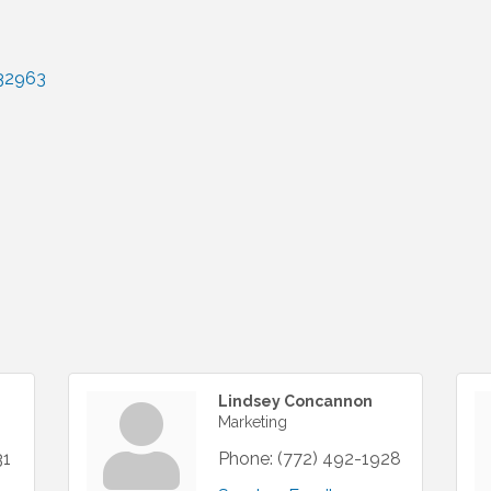
32963
Lindsey Concannon
Marketing
31
Phone:
(772) 492-1928