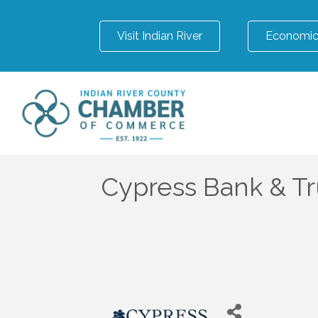
Visit Indian River
Economic
Cypress Bank & Tr