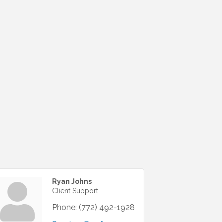
Ryan Johns
Client Support
Phone:
(772) 492-1928