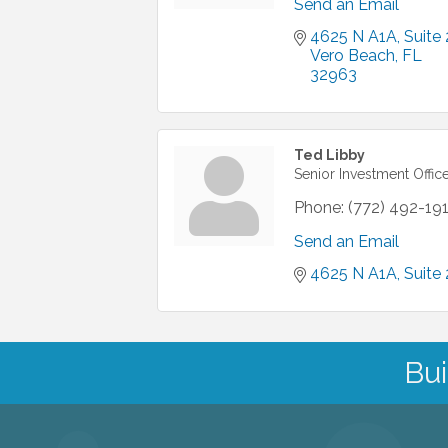
Send an Email
4625 N A1A
Suite 
Vero Beach
FL
32963
Ted Libby
Senior Investment Offic
Phone:
(772) 492-19
Send an Email
4625 N A1A
Suite 
Bui