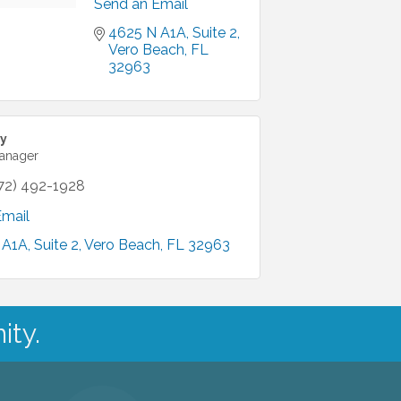
Send an Email
4625 N A1A
Suite 2
Vero Beach
FL
32963
y
Manager
72) 492-1928
Email
 A1A
Suite 2
Vero Beach
FL
32963
ity.