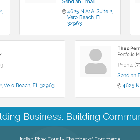
Send an Email
2
4625 N A1A
Suite 2
Vero Beach
FL
32963
Theo Perr
er
Portfolio 
19
Phone:
(7
Send an 
2
Vero Beach
FL
32963
4625 N
lding Business. Building Commun
Indian River County Chamber of Commerce