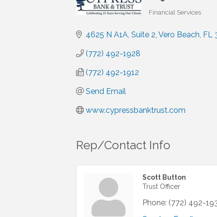
Financial Services
Categories
4625 N A1A
Suite 2
Vero Beach
FL
(772) 492-1928
(772) 492-1912
Send Email
www.cypressbanktrust.com
Rep/Contact Info
Scott Button
Trust Officer
Phone:
(772) 492-19