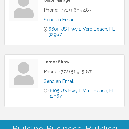
Office Manager
Phone:
(772) 569-5187
Send an Email
6605 US Hwy 1
Vero Beach
FL
32967
James Shaw
Phone:
(772) 569-5187
Send an Email
6605 US Hwy 1
Vero Beach
FL
32967
Building Business. Building