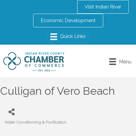
Visit Indian River
Economic Development
Menu
Culligan of Vero Beach
Water Conditioning & Purification
Categories