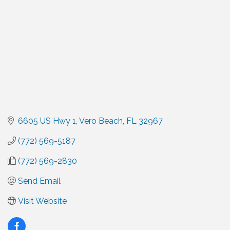
6605 US Hwy 1
Vero Beach
FL
32967
(772) 569-5187
(772) 569-2830
Send Email
Visit Website