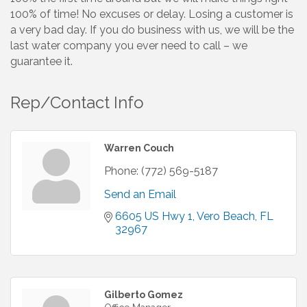
100% of time! No excuses or delay. Losing a customer is
a very bad day. If you do business with us, we will be the
last water company you ever need to call – we
guarantee it.
Rep/Contact Info
Warren Couch
Phone:
(772) 569-5187
Send an Email
6605 US Hwy 1
Vero Beach
FL
32967
Gilberto Gomez