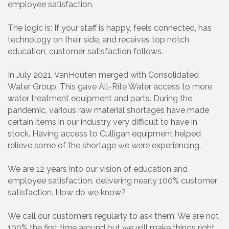
employee satisfaction.
The logic is: If your staff is happy, feels connected, has
technology on their side, and receives top notch
education, customer satisfaction follows.
In July 2021, VanHouten merged with Consolidated
Water Group. This gave All-Rite Water access to more
water treatment equipment and parts. During the
pandemic, various raw material shortages have made
certain items in our industry very difficult to have in
stock. Having access to Culligan equipment helped
relieve some of the shortage we were experiencing.
We are 12 years into our vision of education and
employee satisfaction, delivering nearly 100% customer
satisfaction. How do we know?
We call our customers regularly to ask them. We are not
100% the first time around but we will make things right