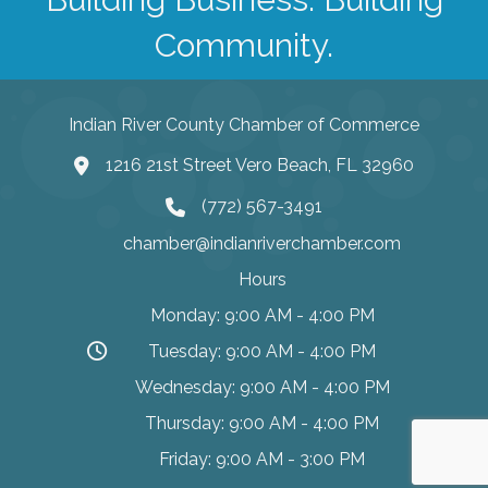
Community.
Indian River County Chamber of Commerce
1216 21st Street Vero Beach, FL 32960
(772) 567-3491
chamber@indianriverchamber.com
Hours
Monday: 9:00 AM - 4:00 PM
Tuesday: 9:00 AM - 4:00 PM
Wednesday: 9:00 AM - 4:00 PM
Thursday: 9:00 AM - 4:00 PM
Friday: 9:00 AM - 3:00 PM