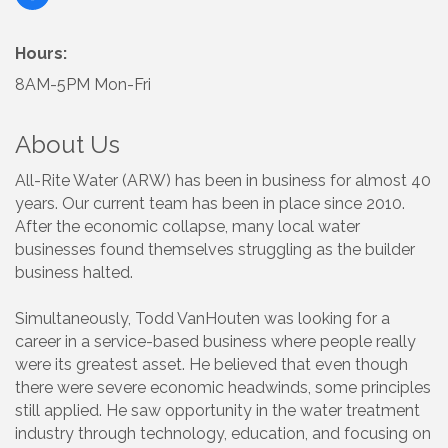
Hours:
8AM-5PM Mon-Fri
About Us
All-Rite Water (ARW) has been in business for almost 40
years. Our current team has been in place since 2010.
After the economic collapse, many local water
businesses found themselves struggling as the builder
business halted.
Simultaneously, Todd VanHouten was looking for a
career in a service-based business where people really
were its greatest asset. He believed that even though
there were severe economic headwinds, some principles
still applied. He saw opportunity in the water treatment
industry through technology, education, and focusing on