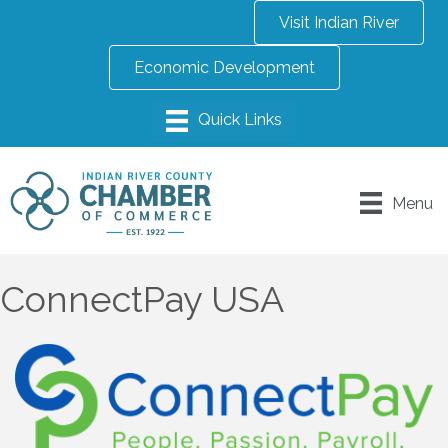
Visit Indian River
Economic Development
Menu
ConnectPay USA