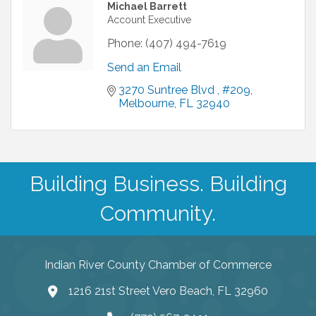
Michael Barrett
Account Executive
Phone:
(407) 494-7619
Send an Email
3270 Suntree Blvd 
#209
Melbourne
FL
32940 
Building Business. Building
Community.
Indian River County Chamber of Commerce
1216 21st Street Vero Beach, FL 32960