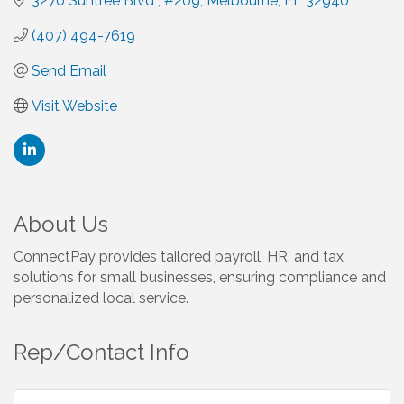
3270 Suntree Blvd 
#209
Melbourne
FL
32940 
(407) 494-7619
Send Email
Visit Website
About Us
ConnectPay provides tailored payroll, HR, and tax
solutions for small businesses, ensuring compliance and
personalized local service.
Rep/Contact Info