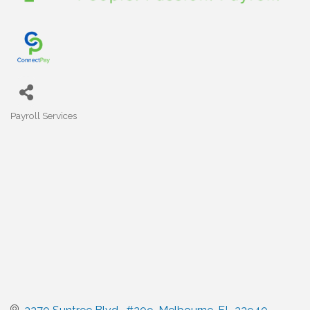
Payroll Services
Categories