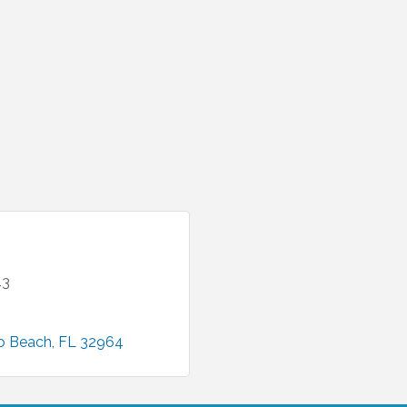
43
o Beach
FL
32964