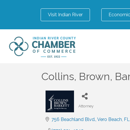
Visit Indian River
Economic
Collins, Brown, Ba
Attorney
Categories
756 Beachland Blvd.
Vero Beach
FL