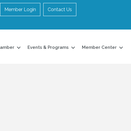
Member Login
Contact Us
hamber
Events & Programs
Member Center