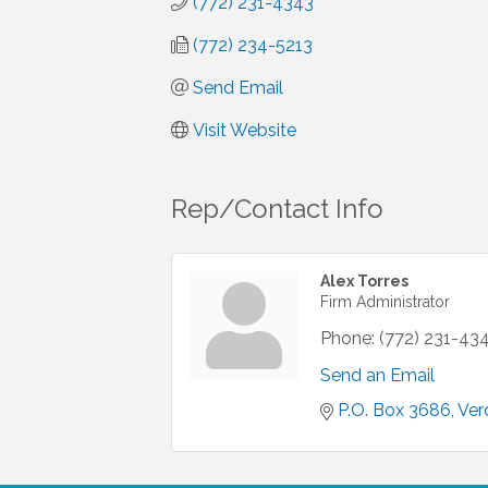
(772) 231-4343
(772) 234-5213
Send Email
Visit Website
Rep/Contact Info
Alex Torres
Firm Administrator
Phone:
(772) 231-43
Send an Email
P.O. Box 3686
Ver