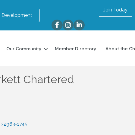
Join Today
 Development
Facebook
Instagram
LinkedIn
Our Community
Member Directory
About the C
rkett Chartered
32963-1745