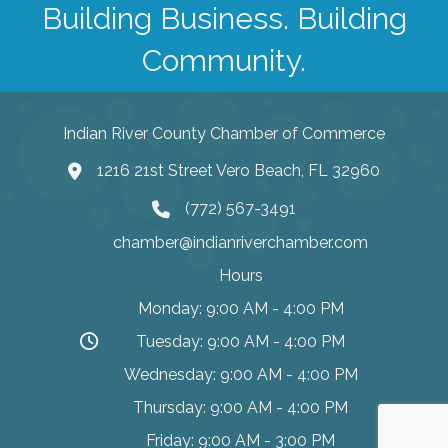
Building Business. Building
Community.
Indian River County Chamber of Commerce
1216 21st Street Vero Beach, FL 32960
(772) 567-3491
chamber@indianriverchamber.com
Hours
Monday: 9:00 AM - 4:00 PM
Tuesday: 9:00 AM - 4:00 PM
Wednesday: 9:00 AM - 4:00 PM
Thursday: 9:00 AM - 4:00 PM
Friday: 9:00 AM - 3:00 PM