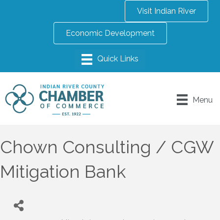
Visit Indian River
Economic Development
Menu
Chown Consulting / CGW
Mitigation Bank