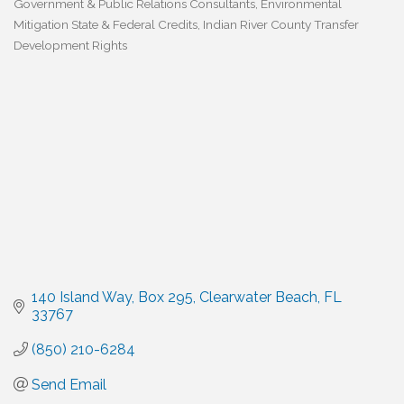
Government & Public Relations Consultants
Environmental
Categories
Mitigation State & Federal Credits
Indian River County Transfer
Development Rights
140 Island Way
Box 295
Clearwater Beach
FL
33767
(850) 210-6284
Send Email