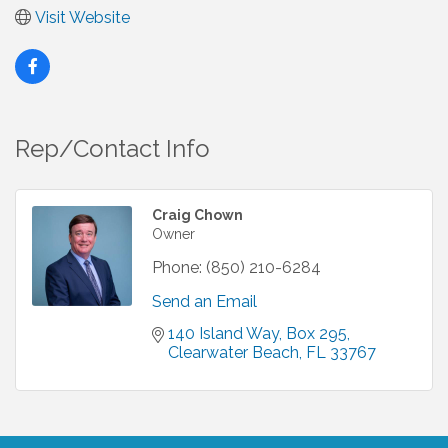
Visit Website
Rep/Contact Info
Craig Chown
Owner
Phone:
(850) 210-6284
Send an Email
140 Island Way
Box 295
Clearwater Beach
FL
33767