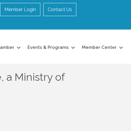
Member Login
Contact Us
hamber
Events & Programs
Member Center
a Ministry of