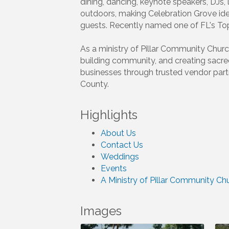
dining, dancing, keynote speakers, DJs,
outdoors, making Celebration Grove id
guests. Recently named one of FL's To
As a ministry of Pillar Community Churc
building community, and creating sacr
businesses through trusted vendor partn
County.
Highlights
About Us
Contact Us
Weddings
Events
A Ministry of Pillar Community Ch
Images