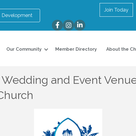
Join Today
 Development
Facebook
Instagram
LinkedIn
Our Community
Member Directory
About the C
 Wedding and Event Venue, 
 Church