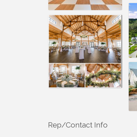
Rep/Contact Info