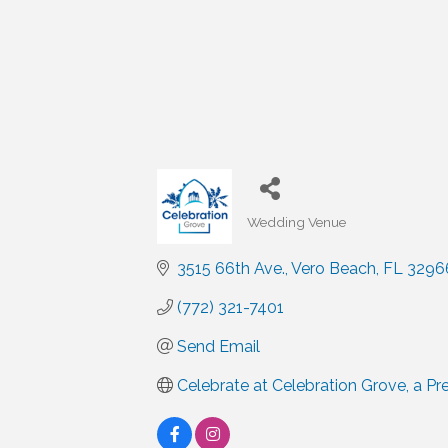
Wedding Venue
Categories
3515 66th Ave.
Vero Beach
FL
3296
(772) 321-7401
Send Email
Celebrate at Celebration Grove, a P