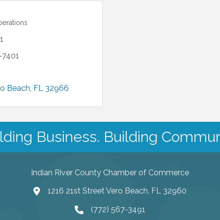
perations
1
1-7401
ro Beach
FL
32966
lding Business. Building Commun
Indian River County Chamber of Commerce
1216 21st Street Vero Beach, FL 32960
(772) 567-3491