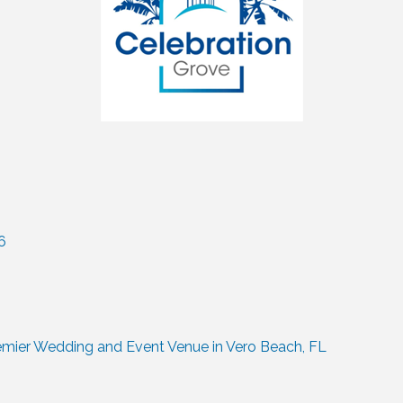
6
remier Wedding and Event Venue in Vero Beach, FL