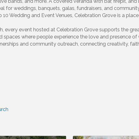
 live bands, and more. A covered veranda with bar, firepit, a
eal for weddings, banquets, galas, fundraisers, and commun
p 10 Wedding and Event Venues, Celebration Grove is a plac
h, every event hosted at Celebration Grove supports the great
ed spaces where people experience the love and presence of
erships and community outreach, connecting creativity, faith
urch