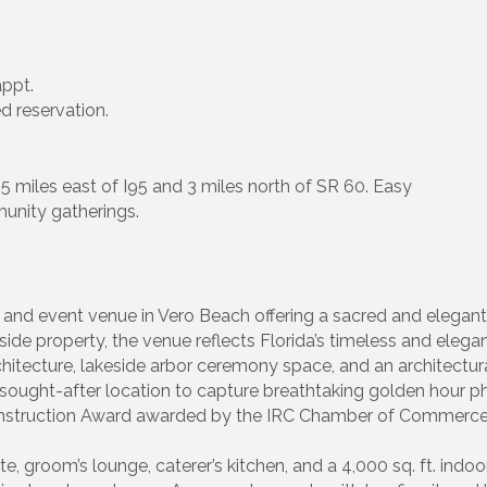
appt.
d reservation.
 5 miles east of I95 and 3 miles north of SR 60. Easy
unity gatherings.
and event venue in Vero Beach offering a sacred and elegant 
side property, the venue reflects Florida’s timeless and elega
tecture, lakeside arbor ceremony space, and an architectural
 sought-after location to capture breathtaking golden hour p
Construction Award awarded by the IRC Chamber of Commerce
te, groom’s lounge, caterer’s kitchen, and a 4,000 sq. ft. indo