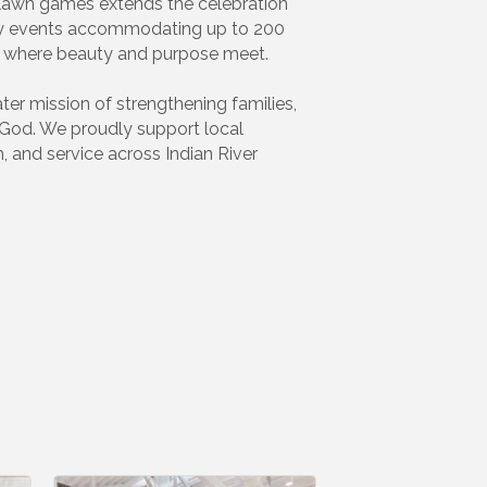
nd lawn games extends the celebration
ity events accommodating up to 200
e where beauty and purpose meet.
er mission of strengthening families,
 God. We proudly support local
, and service across Indian River