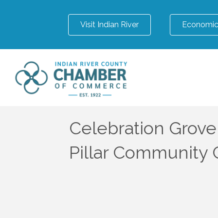
Visit Indian River
Economic
Celebration Grove
Pillar Community