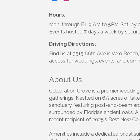
Hours:
Mon. through Fri. 9 AM to 5PM, Sat. by 
Events hosted 7 days a week by secure
Driving Directions:
Find us at 3515 66th Ave in Vero Beach,
access for weddings, events, and comm
About Us
Celebration Grove is a premier wedding 
gatherings. Nestled on 6.5 acres of lake
sanctuary featuring post-and-beam archi
surrounded by Florida’s ancient oaks. A
recent recipient of 2025's Best New 
Amenities include a dedicated bridal sui