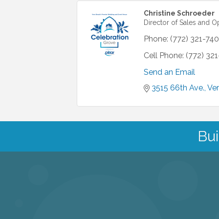
Christine Schroeder
Director of Sales and O
Phone:
(772) 321-740
Cell Phone:
(772) 32
Send an Email
3515 66th Ave.
Ve
Bui