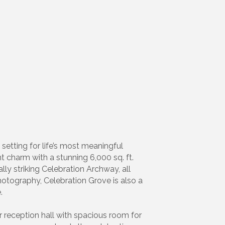
setting for life’s most meaningful
nt charm with a stunning 6,000 sq. ft.
ly striking Celebration Archway, all
hotography, Celebration Grove is also a
.
or reception hall with spacious room for