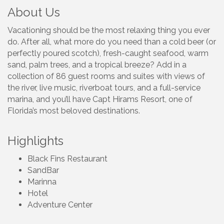
About Us
Vacationing should be the most relaxing thing you ever
do. After all, what more do you need than a cold beer (or
perfectly poured scotch), fresh-caught seafood, warm
sand, palm trees, and a tropical breeze? Add in a
collection of 86 guest rooms and suites with views of
the river, live music, riverboat tours, and a full-service
marina, and you’ll have Capt Hirams Resort, one of
Florida’s most beloved destinations.
Highlights
Black Fins Restaurant
SandBar
Marinna
Hotel
Adventure Center