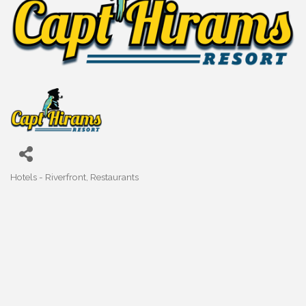
Hotels - Riverfront
Restaurants
Categories