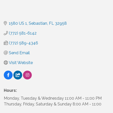
1580 US 1
Sebastian
FL
32958
(772) 581-6142
(772) 589-4346
Send Email
Visit Website
Hours:
Monday, Tuesday & Wednesday 11:00 AM - 11:00 PM
Thursday, Friday, Saturday & Sunday 8:00 AM - 11:00