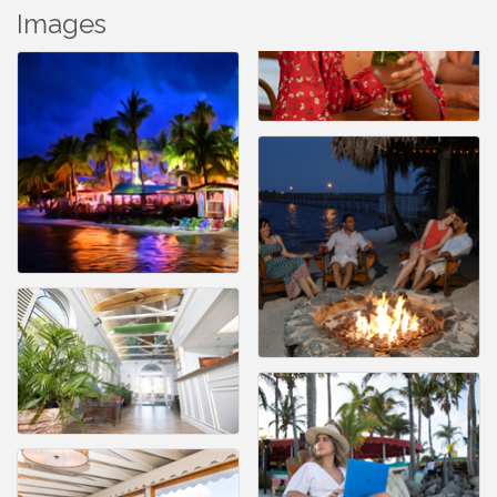
Images