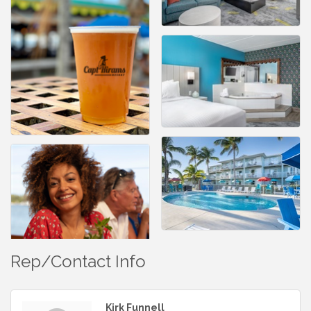
Rep/Contact Info
Kirk Funnell