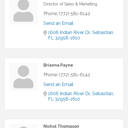
Director of Sales & Marketing
Phone:
(772) 581-6142
Send an Email
1606 Indian River Dr.
Sebastian
FL
32958-1610
Brianna Payne
Phone:
(772) 581-6142
Send an Email
1606 Indian River Dr.
Sebastian
FL
32958-1610
Nichol Thompson