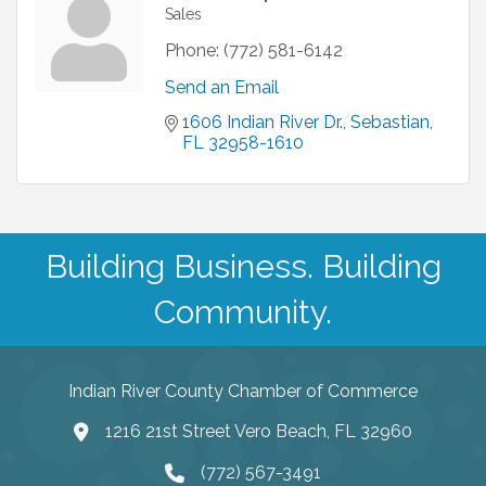
Sales
Phone:
(772) 581-6142
Send an Email
1606 Indian River Dr.
Sebastian
FL
32958-1610
Building Business. Building
Community.
Indian River County Chamber of Commerce
1216 21st Street Vero Beach, FL 32960
(772) 567-3491