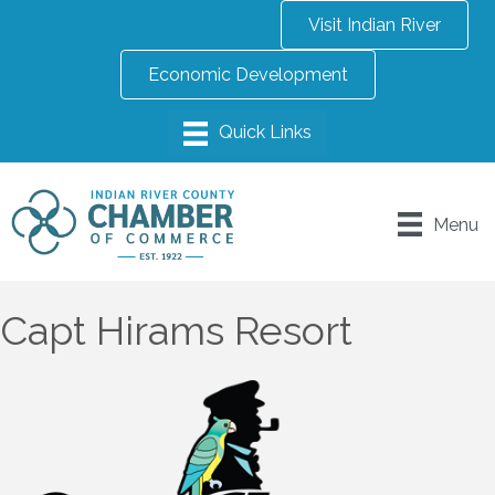
Visit Indian River
Economic Development
Menu
Capt Hirams Resort