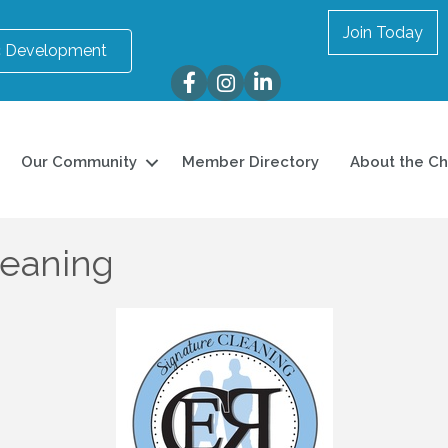
Join Today
 Development
Facebook
Instagram
LinkedIn
Our Community
Member Directory
About the C
leaning