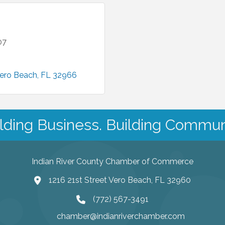
07
ero Beach
FL
32966
lding Business. Building Commun
Indian River County Chamber of Commerce
1216 21st Street Vero Beach, FL 32960
(772) 567-3491
chamber@indianriverchamber.com