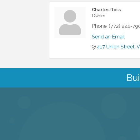
Charles Ross
Owner
Phone:
(772) 224-79
Send an Email
417 Union Street
V
Bui