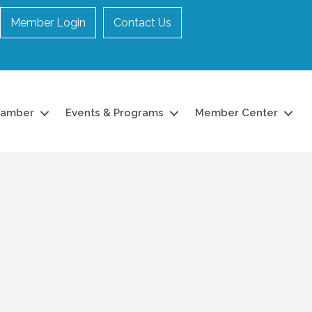
Member Login
Contact Us
hamber
Events & Programs
Member Center