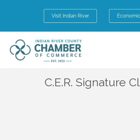
Visit Indian River
Economic
C.E.R. Signature C