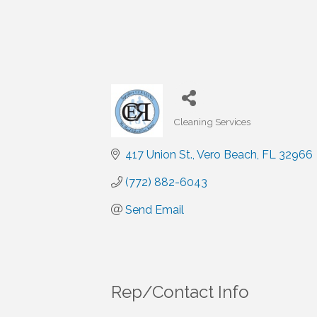
Cleaning Services
Categories
417 Union St.
Vero Beach
FL
32966
(772) 882-6043
Send Email
Rep/Contact Info