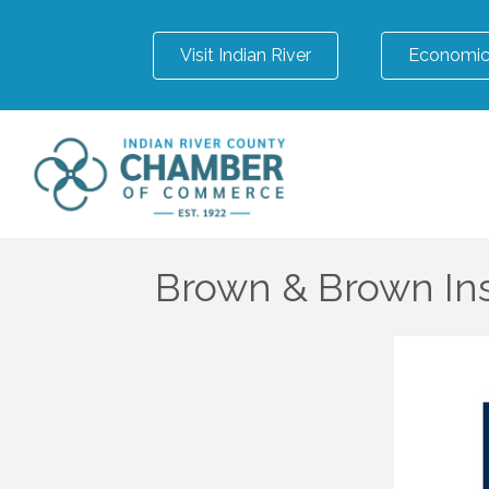
Visit Indian River
Economic
Brown & Brown Ins