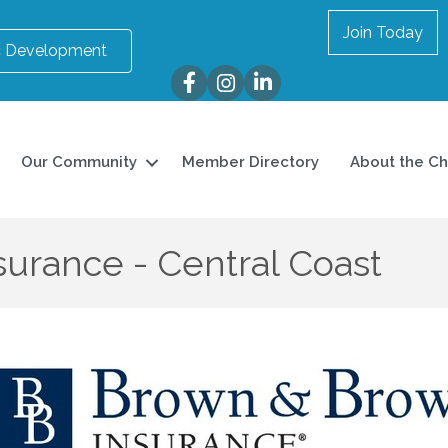
Join Today
 Development
Facebook
Instagram
LinkedIn
Our Community
Member Directory
About the C
urance - Central Coast