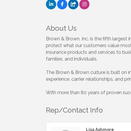
About Us
Brown & Brown, Inc. is the fifth larges
protect what our customers value most.
insurance products and services to busi
families, and individuals.
The Brown & Brown culture is built on int
experience, carrier relationships, and pr
With more than 80 years of proven succe
Rep/Contact Info
Lisa Ashmore