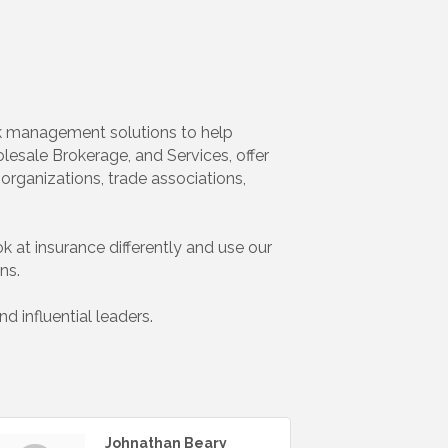
isk management solutions to help
esale Brokerage, and Services, offer
organizations, trade associations,
ok at insurance differently and use our
ns.
 influential leaders.
Johnathan Beary