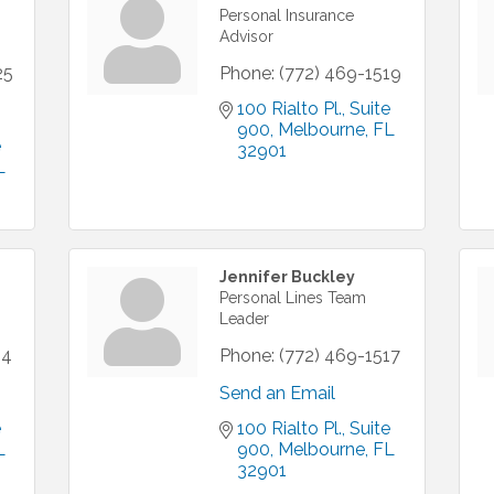
Personal Insurance
Advisor
25
Phone:
(772) 469-1519
100 Rialto Pl.
Suite 
900
Melbourne
FL
 
32901
L
Jennifer Buckley
Personal Lines Team
Leader
14
Phone:
(772) 469-1517
Send an Email
 
100 Rialto Pl.
Suite 
L
900
Melbourne
FL
32901