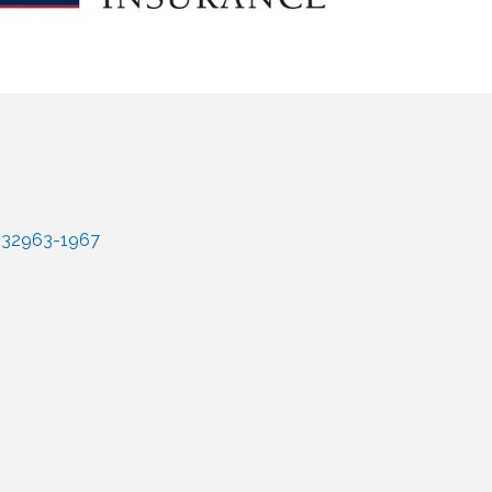
32963-1967