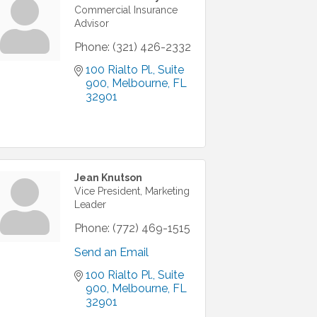
Commercial Insurance
Advisor
Phone:
(321) 426-2332
100 Rialto Pl.
Suite 
900
Melbourne
FL
32901
Jean Knutson
Vice President, Marketing
Leader
Phone:
(772) 469-1515
Send an Email
100 Rialto Pl.
Suite 
900
Melbourne
FL
32901