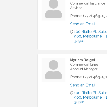
Commercial Insurance
Advisor
Phone:
(772) 469-15
Send an Email
100 Rialto Pl.
Suite
900
Melbourne
F
32901
Myriam Beigel
Commercial Lines
Account Manager
Phone:
(772) 469-15
Send an Email
100 Rialto Pl.
Suite
900
Melbourne
F
32901