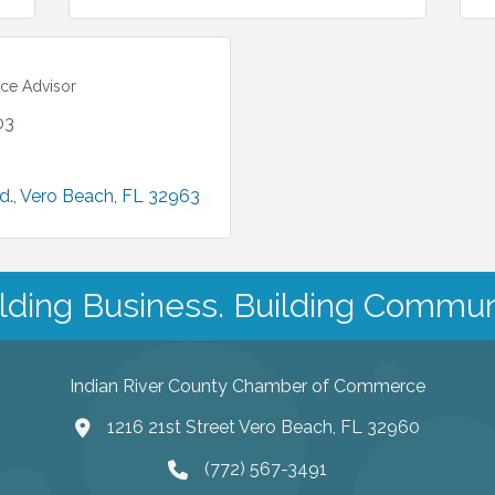
ce Advisor
03
d.
Vero Beach
FL
32963
lding Business. Building Commun
Indian River County Chamber of Commerce
1216 21st Street Vero Beach, FL 32960
(772) 567-3491