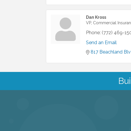
Dan Kross
VP, Commercial Insuran
Phone:
(772) 469-15
Send an Email
817 Beachland Blv
Bui