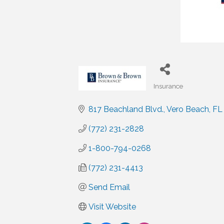
Insurance
Categories
817 Beachland Blvd.
Vero Beach
FL
(772) 231-2828
1-800-794-0268
(772) 231-4413
Send Email
Visit Website