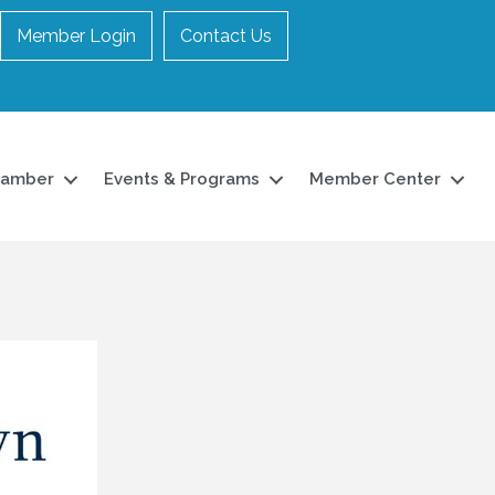
Member Login
Contact Us
hamber
Events & Programs
Member Center