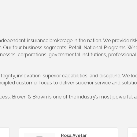
t independent insurance brokerage in the nation. We provide r
 Our four business segments, Retail, National Programs, Whol
nesses, corporations, governmental institutions, professional 
egrity, innovation, superior capabilities, and discipline. We lo
incipled customer focus to deliver superior service and solutio
ss, Brown & Brown is one of the industry’s most powerful and
Rosa Avelar