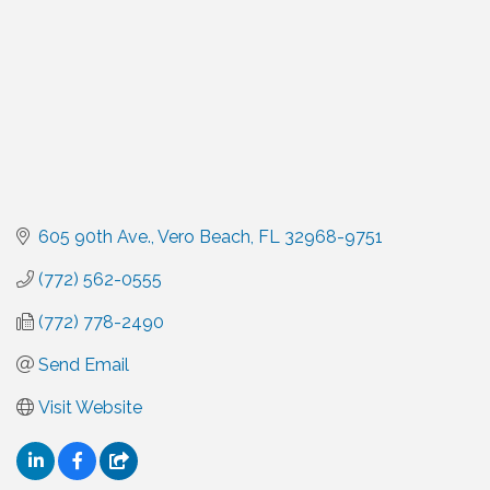
605 90th Ave.
Vero Beach
FL
32968-9751
(772) 562-0555
(772) 778-2490
Send Email
Visit Website