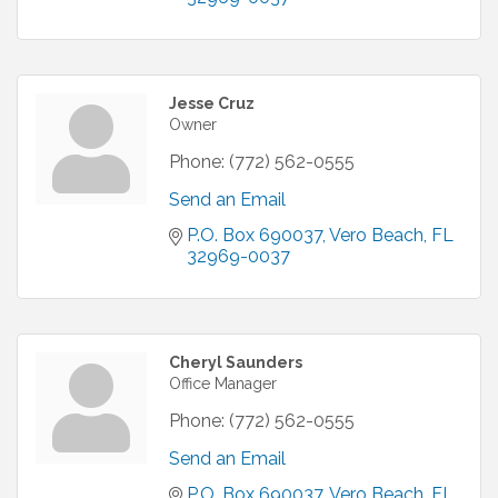
Jesse Cruz
Owner
Phone:
(772) 562-0555
Send an Email
P.O. Box 690037
Vero Beach
FL
32969-0037
Cheryl Saunders
Office Manager
Phone:
(772) 562-0555
Send an Email
P.O. Box 690037
Vero Beach
FL