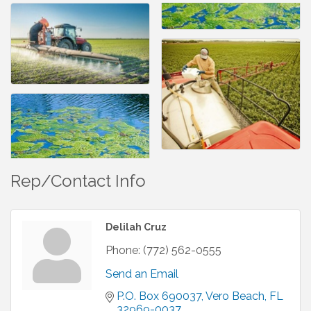
Rep/Contact Info
Delilah Cruz
Phone:
(772) 562-0555
Send an Email
P.O. Box 690037
Vero Beach
FL
32969-0037