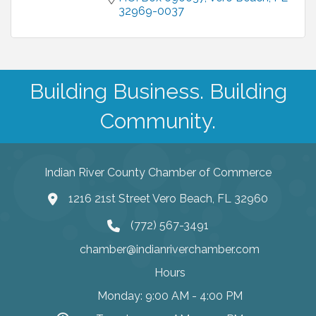
32969-0037
Building Business. Building
Community.
Indian River County Chamber of Commerce
1216 21st Street Vero Beach, FL 32960
(772) 567-3491
chamber@indianriverchamber.com
Hours
Monday: 9:00 AM - 4:00 PM