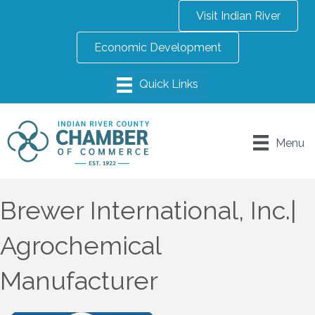
Visit Indian River
Economic Development
Menu
Brewer International, Inc.|
Agrochemical
Manufacturer