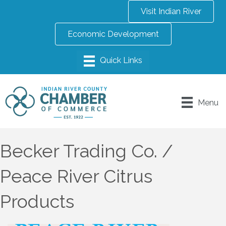
Visit Indian River
Economic Development
Menu
Becker Trading Co. /
Peace River Citrus
Products