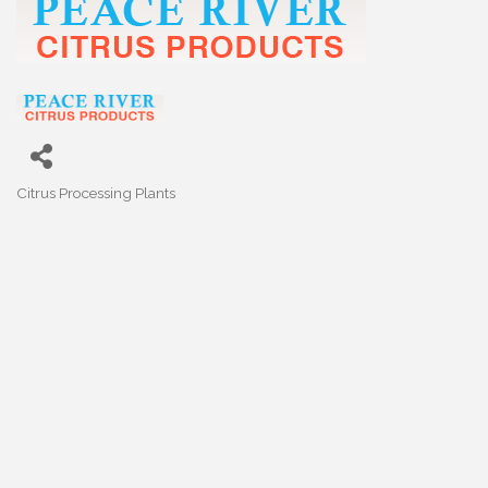
Citrus Processing Plants
Categories