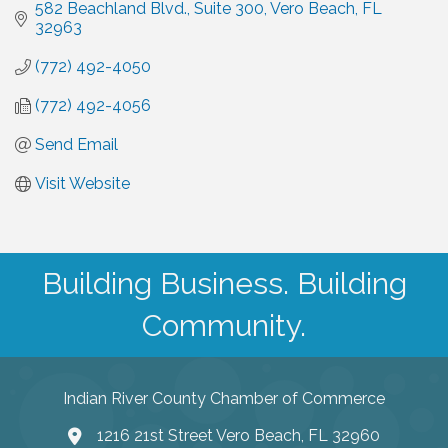
582 Beachland Blvd.
Suite 300
Vero Beach
FL
32963
(772) 492-4050
(772) 492-4056
Send Email
Visit Website
Building Business. Building
Community.
Indian River County Chamber of Commerce
1216 21st Street Vero Beach, FL 32960