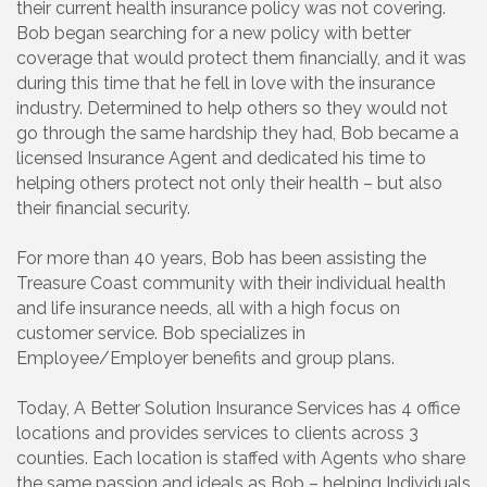
their current health insurance policy was not covering.
Bob began searching for a new policy with better
coverage that would protect them financially, and it was
during this time that he fell in love with the insurance
industry. Determined to help others so they would not
go through the same hardship they had, Bob became a
licensed Insurance Agent and dedicated his time to
helping others protect not only their health – but also
their financial security.
For more than 40 years, Bob has been assisting the
Treasure Coast community with their individual health
and life insurance needs, all with a high focus on
customer service. Bob specializes in
Employee/Employer benefits and group plans.
Today, A Better Solution Insurance Services has 4 office
locations and provides services to clients across 3
counties. Each location is staffed with Agents who share
the same passion and ideals as Bob – helping Individuals