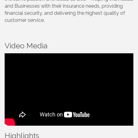
and Businesses with their insurance needs, providing
financial security, and delivering the highest quality of
customer service.
Video Media
Highlights