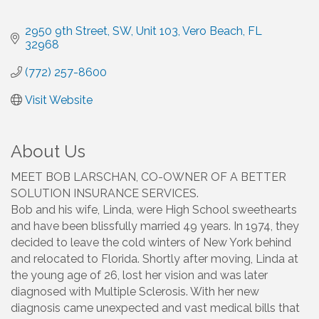
2950 9th Street, SW, Unit 103
Vero Beach
FL
32968
(772) 257-8600
Visit Website
About Us
MEET BOB LARSCHAN, CO-OWNER OF A BETTER
SOLUTION INSURANCE SERVICES.
Bob and his wife, Linda, were High School sweethearts
and have been blissfully married 49 years. In 1974, they
decided to leave the cold winters of New York behind
and relocated to Florida. Shortly after moving, Linda at
the young age of 26, lost her vision and was later
diagnosed with Multiple Sclerosis. With her new
diagnosis came unexpected and vast medical bills that