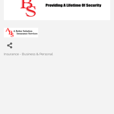
Insurance - Business & Personal
Categories