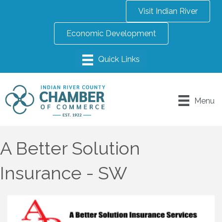
Visit Indian River
Economic Development
Menu
A Better Solution
Insurance - SW