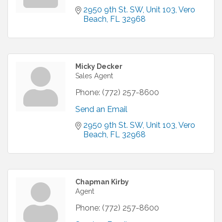
2950 9th St. SW
Unit 103
Vero 
Beach
FL
32968
Micky Decker
Sales Agent
Phone:
(772) 257-8600
Send an Email
2950 9th St. SW
Unit 103
Vero 
Beach
FL
32968
Chapman Kirby
Agent
Phone:
(772) 257-8600