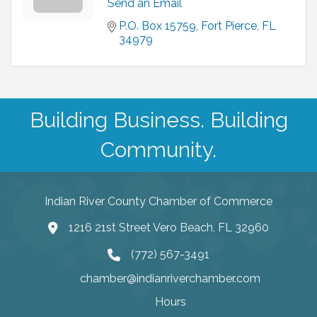
Send an Email
P.O. Box 15759
Fort Pierce
FL
34979
Building Business. Building
Community.
Indian River County Chamber of Commerce
1216 21st Street Vero Beach, FL 32960
(772) 567-3491
chamber@indianriverchamber.com
Hours