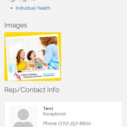
Individual Health
Images
Rep/Contact Info
Terri
Receptionist
Phone:
(772) 257-8600