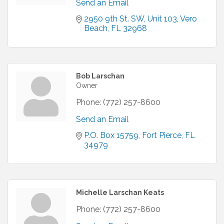
Send an Email
2950 9th St. SW
Unit 103
Vero 
Beach
FL
32968
Bob Larschan
Owner
Phone:
(772) 257-8600
Send an Email
P.O. Box 15759
Fort Pierce
FL
34979
Michelle Larschan Keats
Phone:
(772) 257-8600