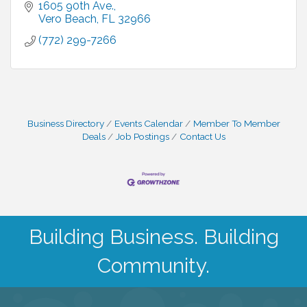
1605 90th Ave.
Vero Beach
FL
32966
(772) 299-7266
Business Directory
Events Calendar
Member To Member
Deals
Job Postings
Contact Us
Building Business. Building
Community.