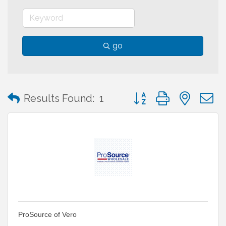
go
Button group with neste
Results Found:
1
ProSource of Vero