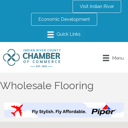
Visit Indian River
Economic Development
Menu
Wholesale Flooring