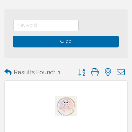
go
Button group with neste
Results Found:
1