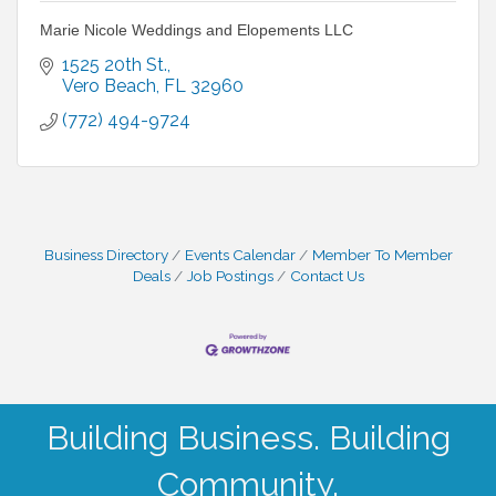
Marie Nicole Weddings and Elopements LLC
1525 20th St.
Vero Beach
FL
32960
(772) 494-9724
Business Directory
Events Calendar
Member To Member
Deals
Job Postings
Contact Us
Building Business. Building
Community.