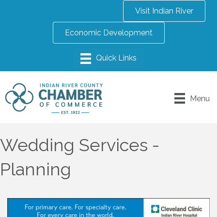
Visit Indian River
Economic Development
Menu
Wedding Services -
Planning