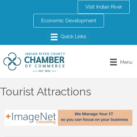
Visit Indian River
Economic Development
Menu
Tourist Attractions