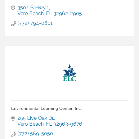
350 US Hwy 1
Vero Beach
FL
32962-2905
(772) 794-0601
Environmental Learning Center, Inc.
255 Live Oak Dr.
Vero Beach
FL
32963-9676
(772) 589-5050