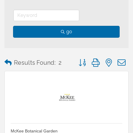
go
Button group with neste
Results Found:
2
McKee Botanical Garden