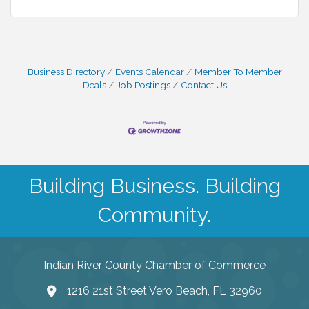
Business Directory
Events Calendar
Member To Member
Deals
Job Postings
Contact Us
Building Business. Building
Community.
Indian River County Chamber of Commerce
1216 21st Street Vero Beach, FL 32960