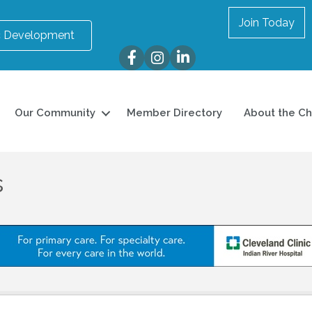
Join Today
 Development
Facebook
Instagram
LinkedIn
Our Community
Member Directory
About the C
s