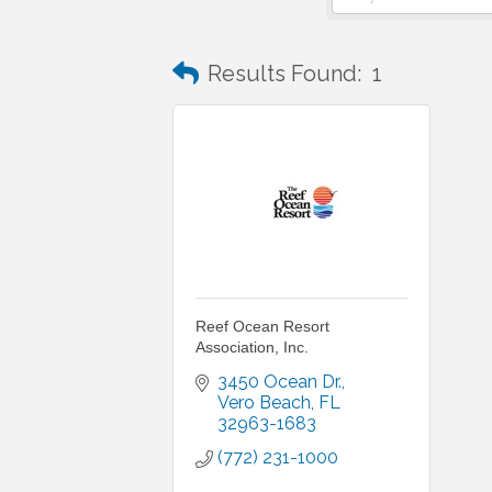
Results Found:
1
Reef Ocean Resort
Association, Inc.
3450 Ocean Dr.
Vero Beach
FL
32963-1683
(772) 231-1000