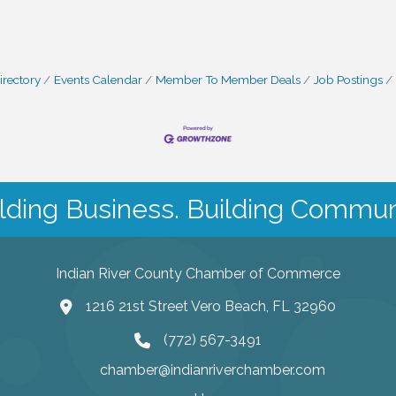
irectory
Events Calendar
Member To Member Deals
Job Postings
lding Business. Building Commun
Indian River County Chamber of Commerce
1216 21st Street Vero Beach, FL 32960
(772) 567-3491
chamber@indianriverchamber.com