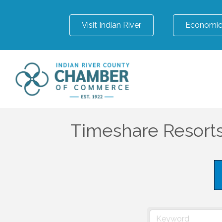
Visit Indian River
Economic
Timeshare Resort