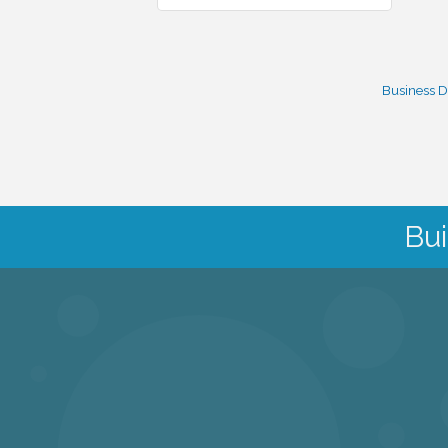
Business D
Bui