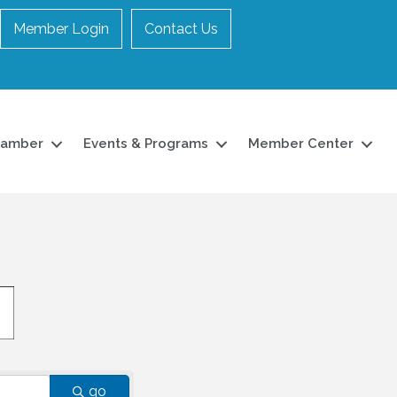
Member Login
Contact Us
hamber
Events & Programs
Member Center
go