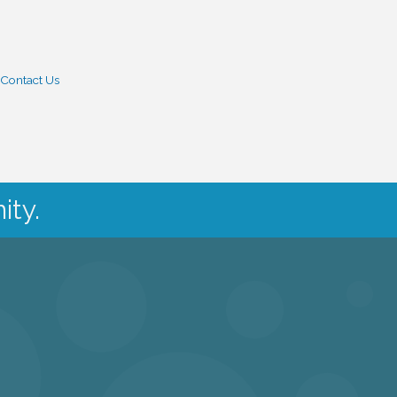
Contact Us
ity.