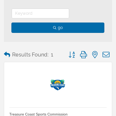
go
Button group with neste
Results Found:
1
Treasure Coast Sports Commission