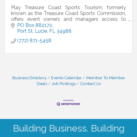
Play Treasure Coast Sports Tourism, formerly
known as the Treasure Coast Sports Commission,
offers event owners and managers access to
world class sport facilities, special pricing on hotels
PO Box 882172
from our
Port St. Lucie
FL
34988
(772) 871-5458
Business Directory
Events Calendar
Member To Member
Deals
Job Postings
Contact Us
Building Business. Building