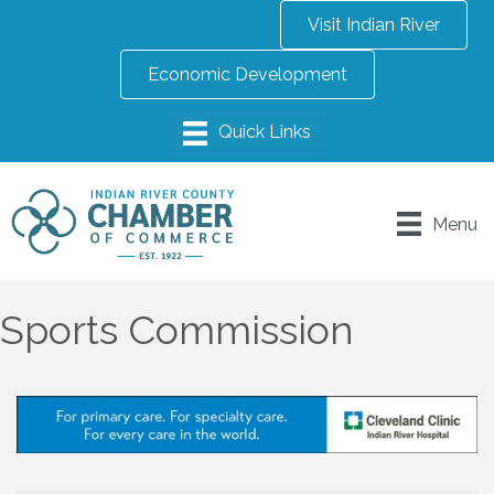
Visit Indian River
Economic Development
Menu
Sports Commission