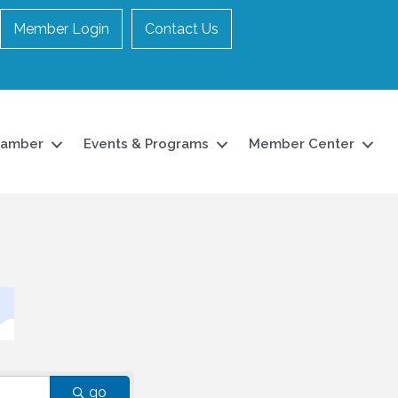
Member Login
Contact Us
hamber
Events & Programs
Member Center
go