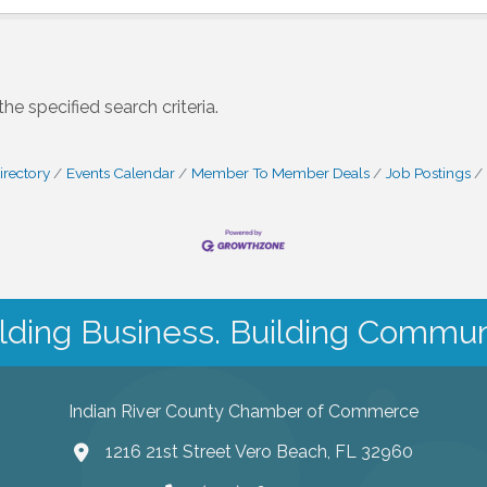
e specified search criteria.
irectory
Events Calendar
Member To Member Deals
Job Postings
lding Business. Building Commun
Indian River County Chamber of Commerce
1216 21st Street Vero Beach, FL 32960