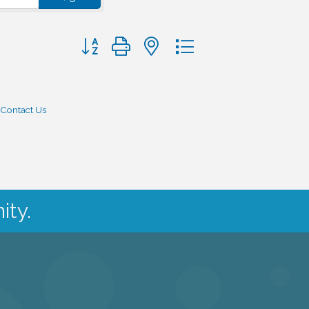
Button group with nested dropdown
Contact Us
ity.