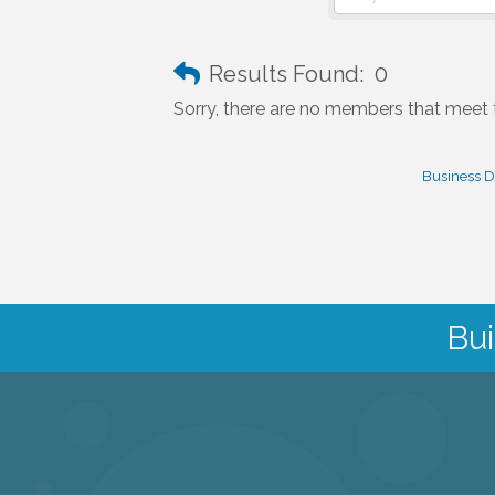
Results Found:
0
Sorry, there are no members that meet th
Business D
Bui