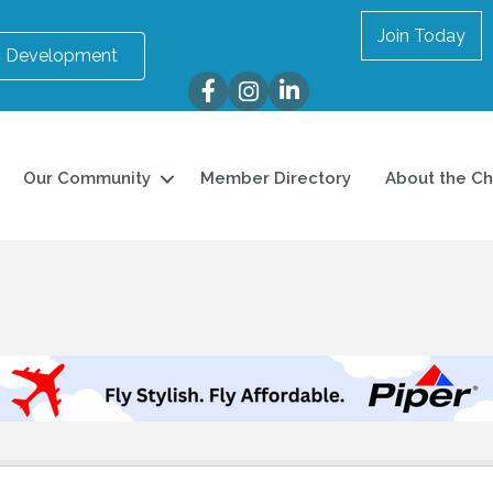
Join Today
 Development
Facebook
Instagram
LinkedIn
Our Community
Member Directory
About the C