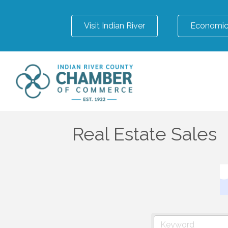
Visit Indian River
Economic
Real Estate Sales