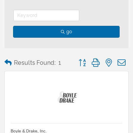
go
Button group with neste
Results Found:
1
Boyle & Drake, Inc.