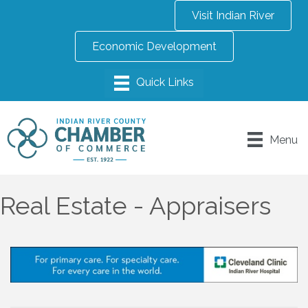
Visit Indian River
Economic Development
Menu
Real Estate - Appraisers