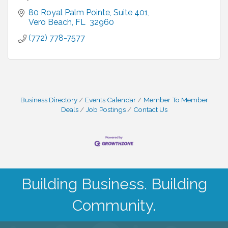
80 Royal Palm Pointe
Suite 401
Vero Beach
FL 
32960
(772) 778-7577
Business Directory
Events Calendar
Member To Member
Deals
Job Postings
Contact Us
Building Business. Building
Community.