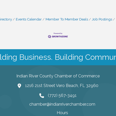
irectory
Events Calendar
Member To Member Deals
Job Postings
lding Business. Building Commun
Indian River County Chamber of Commerce
1216 21st Street Vero Beach, FL 32960
(772) 567-3491
chamber@indianriverchamber.com
Hours