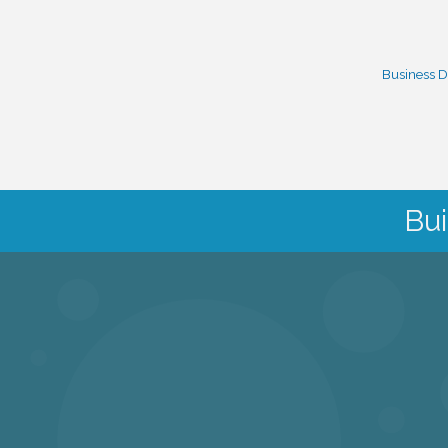
Business D
Bui