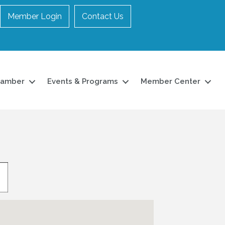
Member Login
Contact Us
hamber
Events & Programs
Member Center