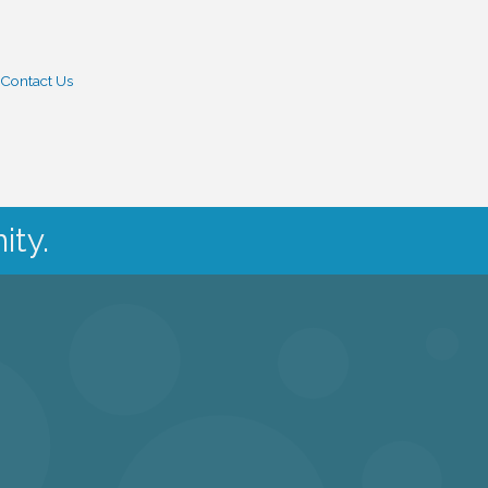
Contact Us
ity.