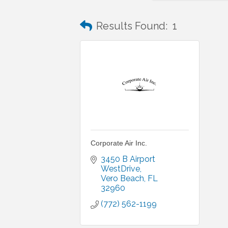
Results Found:
1
Corporate Air Inc.
3450 B Airport 
WestDrive
Vero Beach
FL
32960
(772) 562-1199