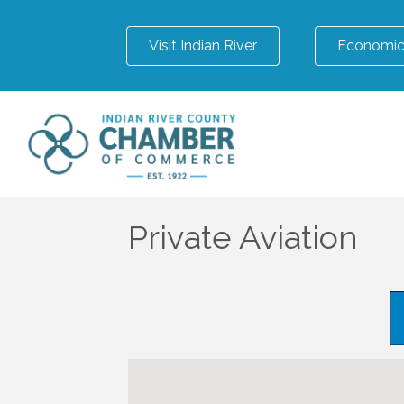
Visit Indian River
Economic
Private Aviation