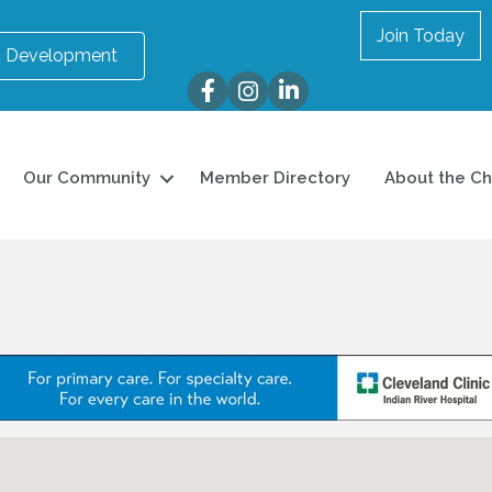
Join Today
 Development
Facebook
Instagram
LinkedIn
Our Community
Member Directory
About the C