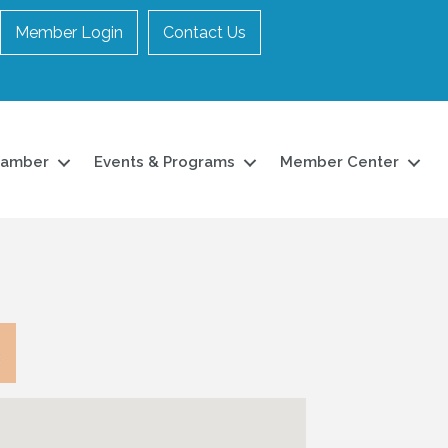
Member Login
Contact Us
hamber
Events & Programs
Member Center