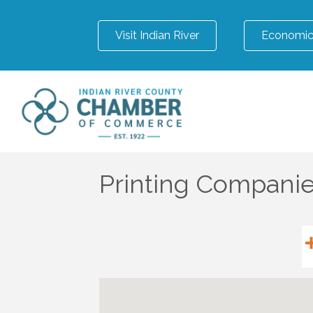
Visit Indian River
Economic
Printing Compani