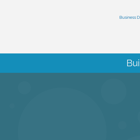
Business D
Bui