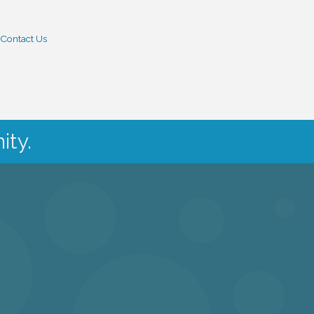
Contact Us
ity.