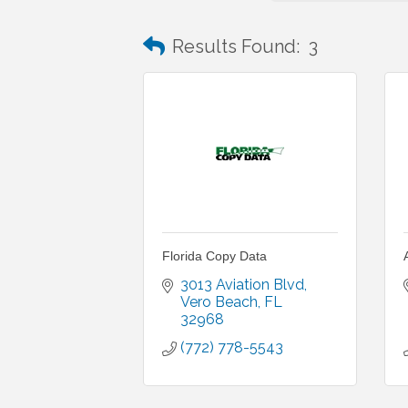
Results Found:
3
Florida Copy Data
3013 Aviation Blvd
Vero Beach
FL
32968
(772) 778-5543