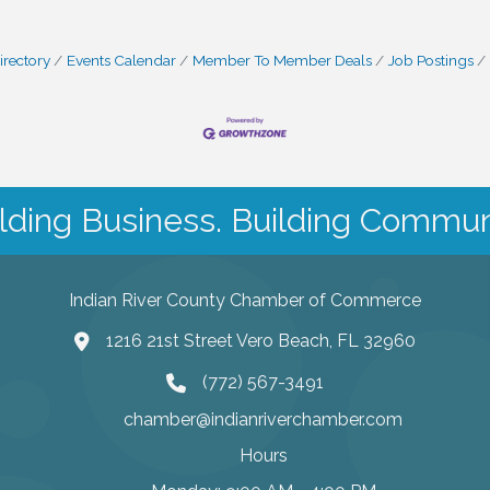
irectory
Events Calendar
Member To Member Deals
Job Postings
lding Business. Building Commun
Indian River County Chamber of Commerce
1216 21st Street Vero Beach, FL 32960
(772) 567-3491
chamber@indianriverchamber.com
Hours