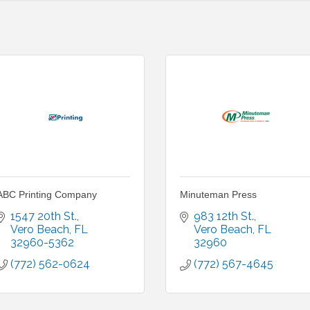
ABC Printing Company
Minuteman Press
1547 20th St.
983 12th St.
Vero Beach
FL
Vero Beach
FL
32960-5362
32960
(772) 562-0624
(772) 567-4645