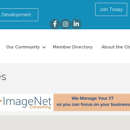
Join Today
 Development
Facebook
Instagram
LinkedIn
Our Community
Member Directory
About the C
es