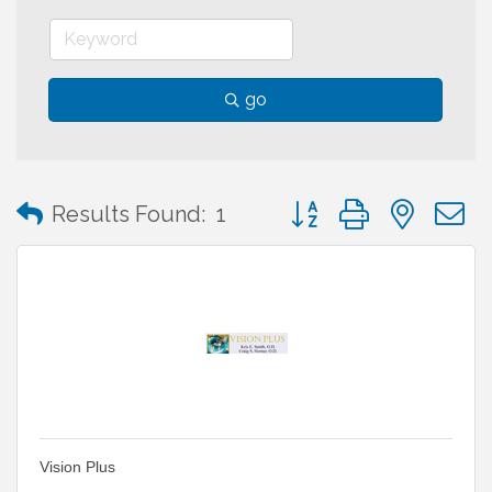
go
Button group with neste
Results Found:
1
Vision Plus