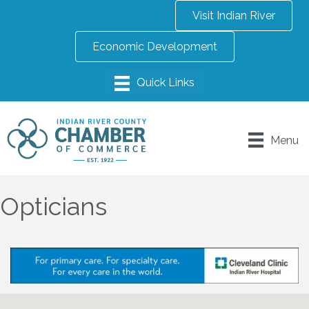
Visit Indian River
Economic Development
Menu
Opticians