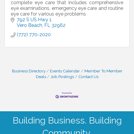
complete eye care that includes comprehensive
eye examinations, emergency eye care and routine
eye care for various eye problems
792 S US Hwy 1
Vero Beach
FL
32962
(772) 770-2020
Business Directory
Events Calendar
Member To Member
Deals
Job Postings
Contact Us
Building Business. Building
Community.