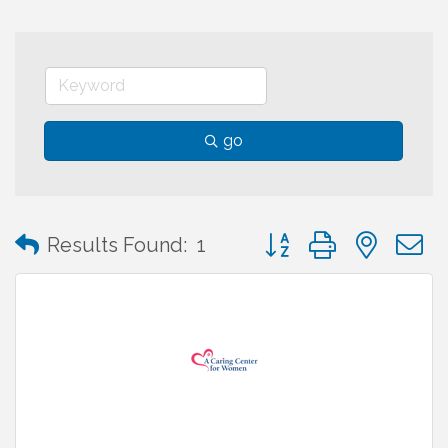
go
Button group with neste
Results Found:
1