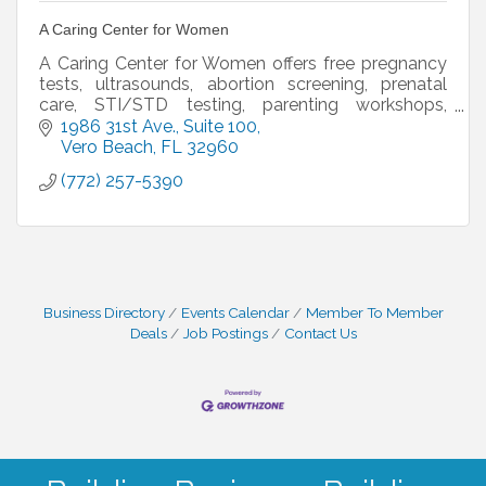
A Caring Center for Women
A Caring Center for Women offers free pregnancy
tests, ultrasounds, abortion screening, prenatal
care, STI/STD testing, parenting workshops,
OBGYN services, mammogram vouchers, and
1986 31st Ave.
Suite 100
options counseling.
Vero Beach
FL
32960
(772) 257-5390
Business Directory
Events Calendar
Member To Member
Deals
Job Postings
Contact Us