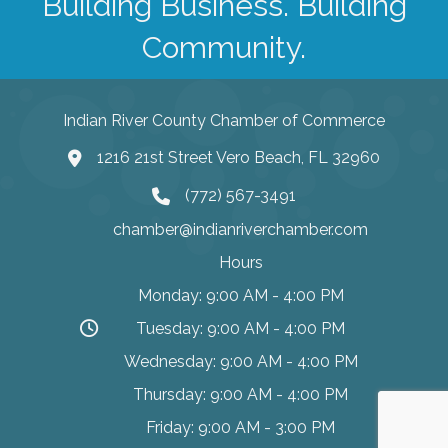
Building Business. Building
Community.
Indian River County Chamber of Commerce
1216 21st Street Vero Beach, FL 32960
(772) 567-3491
chamber@indianriverchamber.com
Hours
Monday: 9:00 AM - 4:00 PM
Tuesday: 9:00 AM - 4:00 PM
Wednesday: 9:00 AM - 4:00 PM
Thursday: 9:00 AM - 4:00 PM
Friday: 9:00 AM - 3:00 PM