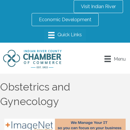
Visit Indian River
Economic Development
Menu
Obstetrics and
Gynecology