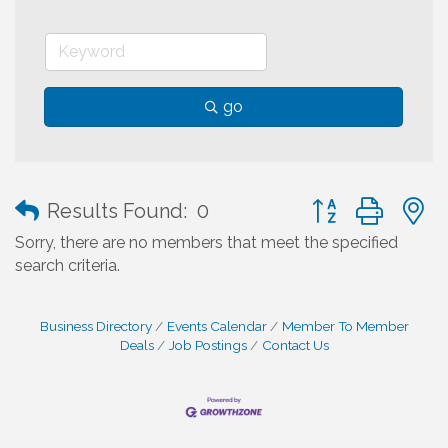
go
Button group with
Results Found:
0
Sorry, there are no members that meet the specified
search criteria.
Business Directory
Events Calendar
Member To Member
Deals
Job Postings
Contact Us