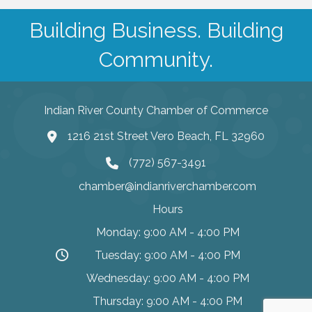
Building Business. Building
Community.
Indian River County Chamber of Commerce
1216 21st Street Vero Beach, FL 32960
(772) 567-3491
chamber@indianriverchamber.com
Hours
Monday: 9:00 AM - 4:00 PM
Tuesday: 9:00 AM - 4:00 PM
Wednesday: 9:00 AM - 4:00 PM
Thursday: 9:00 AM - 4:00 PM