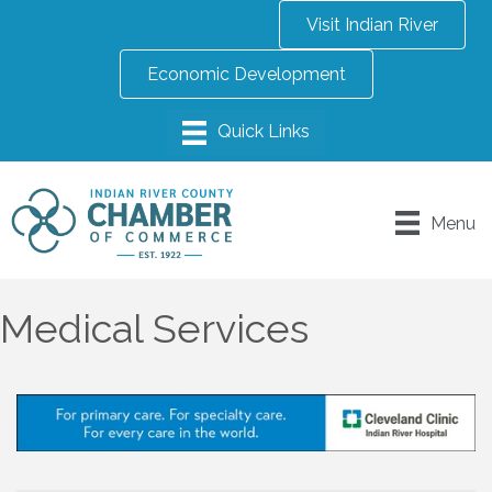
Visit Indian River
Economic Development
Menu
Medical Services