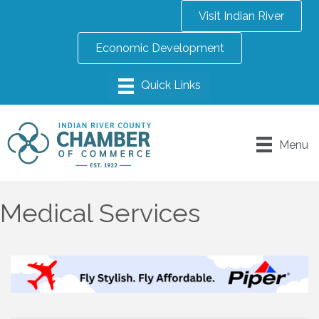
Visit Indian River
Economic Development
Menu
Medical Services