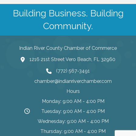
Building Business. Building
Community.
Indian River County Chamber of Commerce
1216 21st Street Vero Beach, FL 32960
(772) 567-3491
chamber@indianriverchamber.com
Hours
Monday: 9:00 AM - 4:00 PM
Tuesday: 9:00 AM - 4:00 PM
Wednesday: 9:00 AM - 4:00 PM
Thursday: 9:00 AM - 4:00 PM