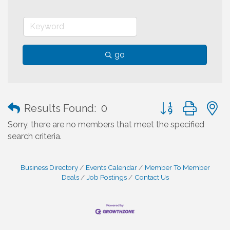
go
Button group with
Results Found:
0
Sorry, there are no members that meet the specified
search criteria.
Business Directory
Events Calendar
Member To Member
Deals
Job Postings
Contact Us