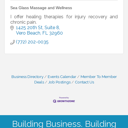
Sea Glass Massage and Wellness
I offer healing therapies for injury recovery and
chronic pain.
1425 20th St
Suite 8
Vero Beach
FL
32960
(772) 202-0035
Business Directory
Events Calendar
Member To Member
Deals
Job Postings
Contact Us
Building Business. Building