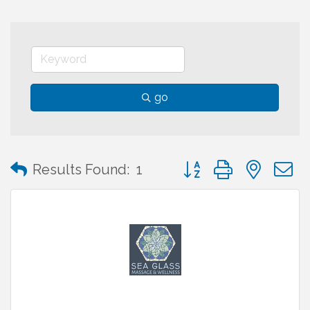
go
Button group with neste
Results Found:
1