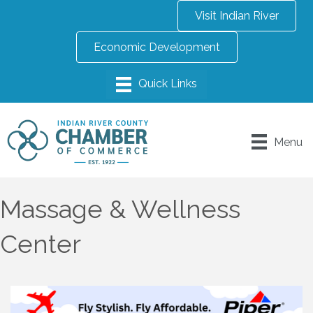
Visit Indian River
Economic Development
Menu
Massage & Wellness
Center