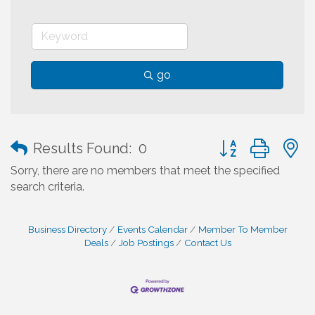
go
Button group with
Results Found:
0
Sorry, there are no members that meet the specified
search criteria.
Business Directory
Events Calendar
Member To Member
Deals
Job Postings
Contact Us