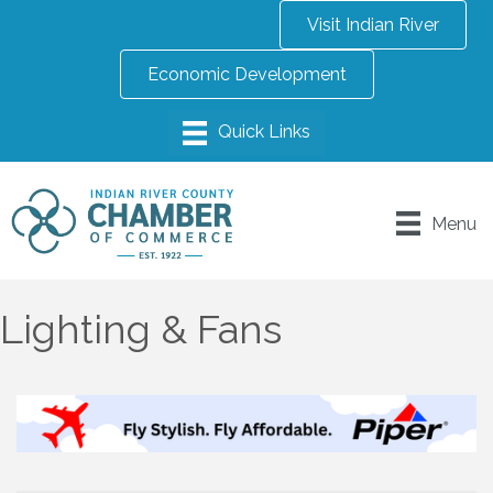
Visit Indian River
Economic Development
Menu
Lighting & Fans