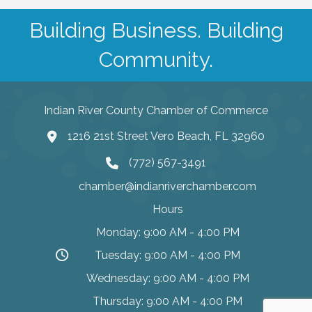
Building Business. Building
Community.
Indian River County Chamber of Commerce
1216 21st Street Vero Beach, FL 32960
(772) 567-3491
chamber@indianriverchamber.com
Hours
Monday: 9:00 AM - 4:00 PM
Tuesday: 9:00 AM - 4:00 PM
Wednesday: 9:00 AM - 4:00 PM
Thursday: 9:00 AM - 4:00 PM