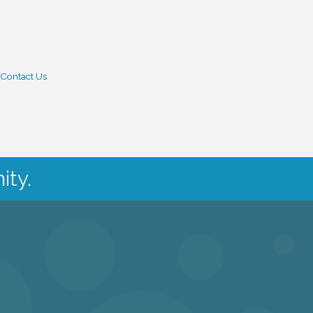
Contact Us
ity.