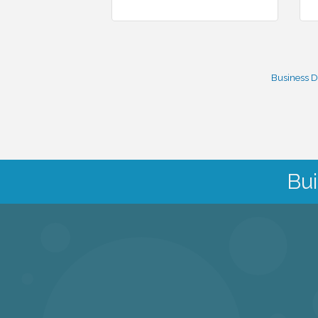
Business D
Bui