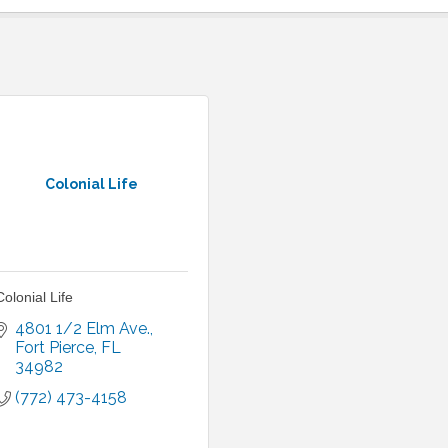
Colonial Life
Colonial Life
4801 1/2 Elm Ave.
Fort Pierce
FL
34982
(772) 473-4158