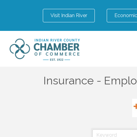
Visit Indian River
Economic
Insurance - Emplo