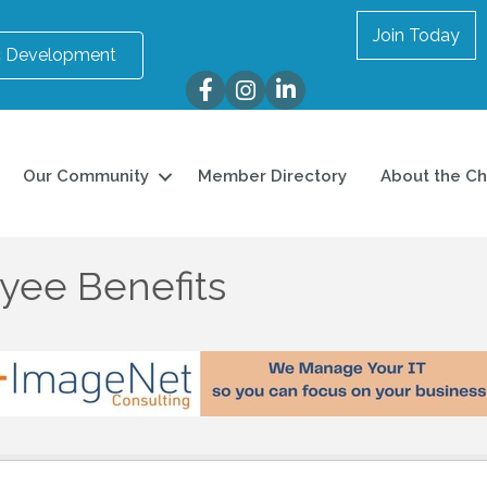
Join Today
 Development
Facebook
Instagram
LinkedIn
Our Community
Member Directory
About the C
yee Benefits