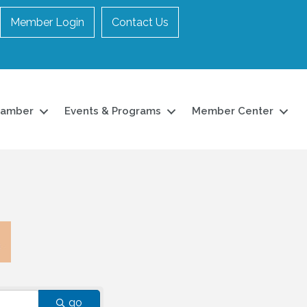
Member Login
Contact Us
hamber
Events & Programs
Member Center
go