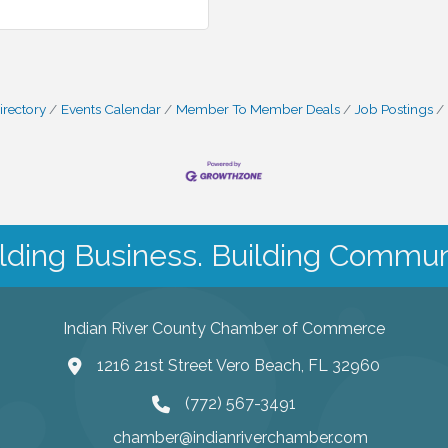
irectory
Events Calendar
Member To Member Deals
Job Postings
lding Business. Building Commun
Indian River County Chamber of Commerce
1216 21st Street Vero Beach, FL 32960
(772) 567-3491
chamber@indianriverchamber.com