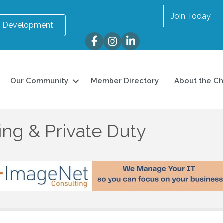
Join Today
 Development
Facebook
Instagram
LinkedIn
Our Community
Member Directory
About the C
ing & Private Duty