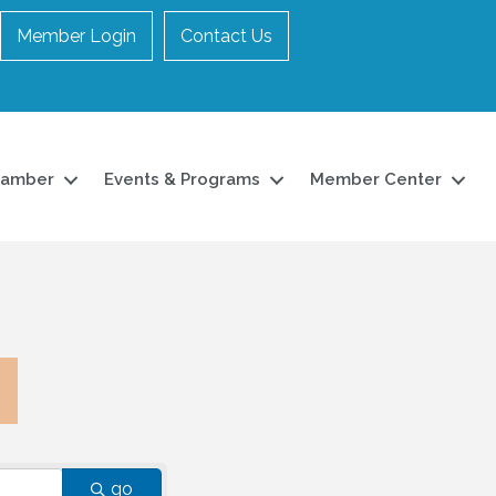
Member Login
Contact Us
hamber
Events & Programs
Member Center
go