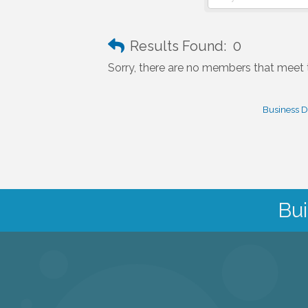
Results Found:
0
Sorry, there are no members that meet th
Business D
Bui