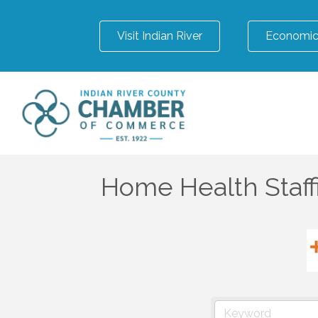
Visit Indian River
Economic
Home Health Staff