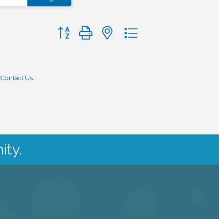
Button group with nested dropdown
Contact Us
ity.