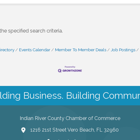
e specified search criteria.
irectory
Events Calendar
Member To Member Deals
Job Postings
lding Business. Building Commun
Indian River County Chamber of Commerce
1216 21st Street Vero Beach, FL 32960