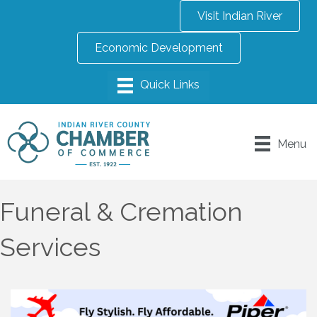
Visit Indian River
Economic Development
Menu
Funeral & Cremation
Services