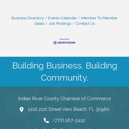
Business Directory
Events Calendar
Member To Member
Deals
Job Postings
Contact Us
Building Business. Building
Community.
Indian River County Chamber of Commerce
1216 21st Street Vero Beach, FL 32960
(772) 567-3491