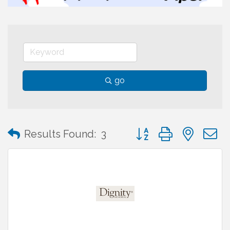
go
Button group with neste
Results Found:
3