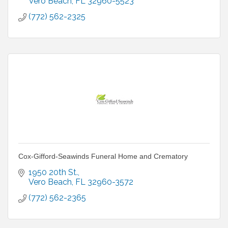
Vero Beach
FL
32960-5523
(772) 562-2325
Cox-Gifford-Seawinds Funeral Home and Crematory
1950 20th St.
Vero Beach
FL
32960-3572
(772) 562-2365