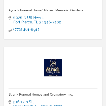
Aycock Funeral Home/Hillcrest Memorial Gardens
6026 N US Hwy 1
Fort Pierce
FL
34946-7402
(772) 461-8912
Strunk Funeral Homes and Crematory, Inc.
916 17th St.