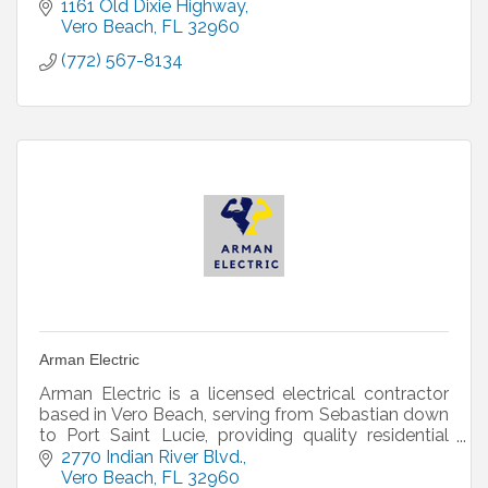
1161 Old Dixie Highway
Vero Beach
FL
32960
(772) 567-8134
Arman Electric
Arman Electric is a licensed electrical contractor
based in Vero Beach, serving from Sebastian down
to Port Saint Lucie, providing quality residential
and commercial work.
2770 Indian River Blvd.
Vero Beach
FL
32960