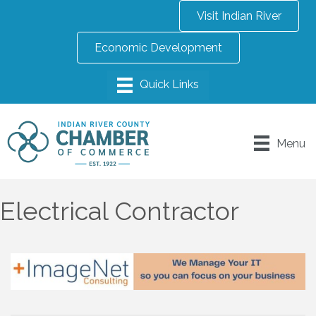
Visit Indian River
Economic Development
Menu
Electrical Contractor