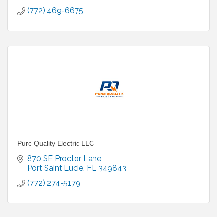
(772) 469-6675
Pure Quality Electric LLC
870 SE Proctor Lane
Port Saint Lucie
FL
349843
(772) 274-5179