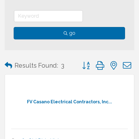
go
Button group with neste
Results Found:
3
FV Casano Electrical Contractors, Inc...