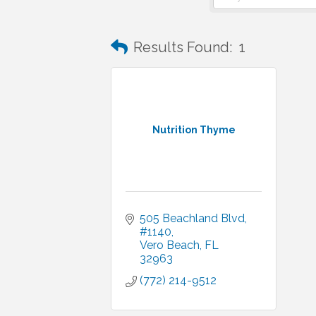
Results Found:
1
Nutrition Thyme
505 Beachland Blvd
#1140
Vero Beach
FL
32963
(772) 214-9512