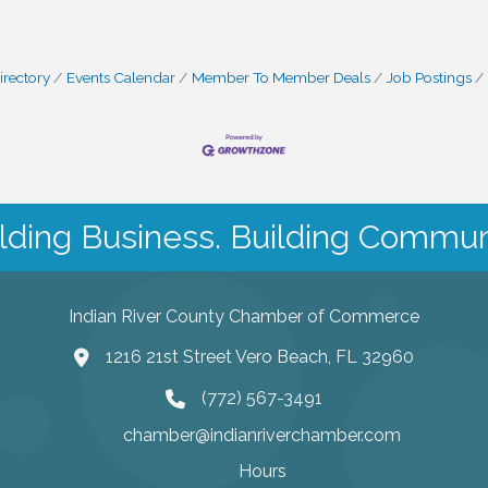
irectory
Events Calendar
Member To Member Deals
Job Postings
lding Business. Building Commun
Indian River County Chamber of Commerce
1216 21st Street Vero Beach, FL 32960
(772) 567-3491
chamber@indianriverchamber.com
Hours