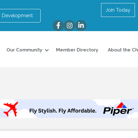
Join Today
 Development
Facebook
Instagram
LinkedIn
Our Community
Member Directory
About the C