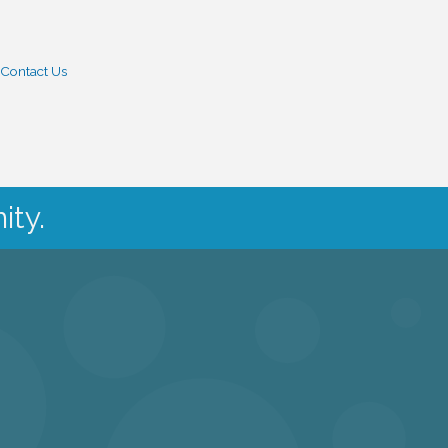
Contact Us
ity.