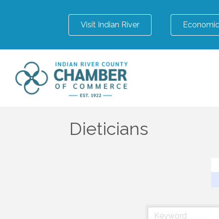
Visit Indian River
Economic
Dieticians