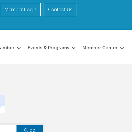
Member Login
Contact Us
hamber
Events & Programs
Member Center
go