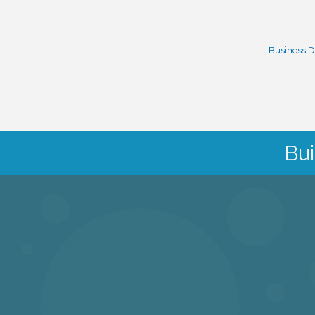
Business D
Bui