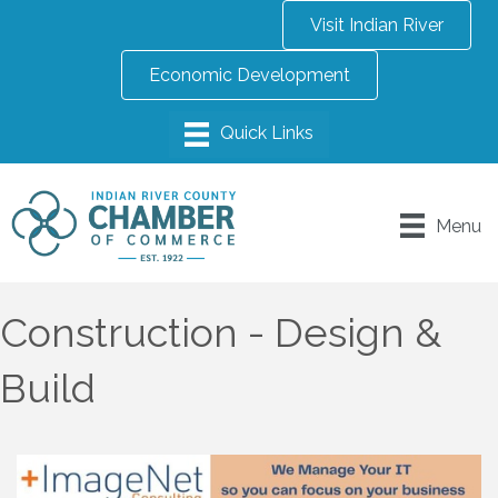
Visit Indian River
Economic Development
Menu
Construction - Design &
Build