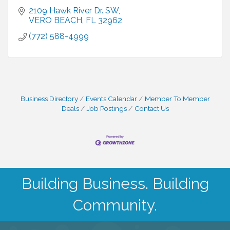
2109 Hawk River Dr. SW
VERO BEACH
FL
32962
(772) 588-4999
Business Directory
Events Calendar
Member To Member
Deals
Job Postings
Contact Us
Building Business. Building
Community.