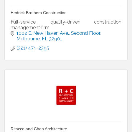
Hedrick Brothers Construction
Full-service, quality-driven construction
management firm
1002 E. New Haven Ave.
Second Floor
Melbourne
FL
32901
(321) 474-2395
Ritacco and Chan Architecture