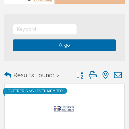
go
Button group with neste
Results Found:
2
ENTERPRISING LEVEL MEMBER