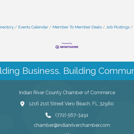
irectory
Events Calendar
Member To Member Deals
Job Postings
lding Business. Building Commun
Indian River County Chamber of Commerce
1216 21st Street Vero Beach, FL 32960
(772) 567-3491
chamber@indianriverchamber.com