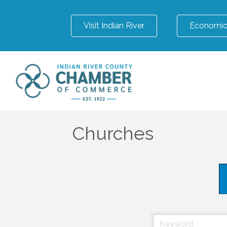
Visit Indian River
Economic
Churches