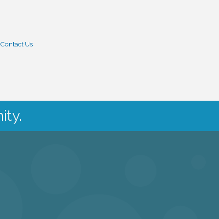
Contact Us
ity.