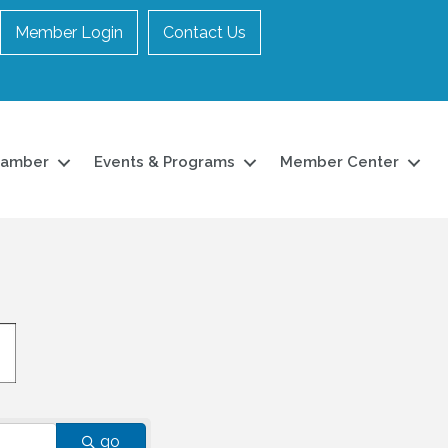
Member Login
Contact Us
hamber
Events & Programs
Member Center
go