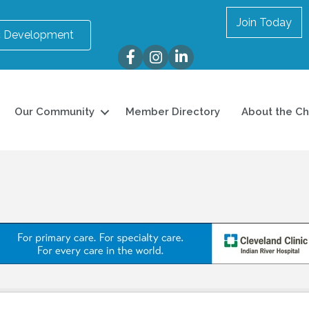
Join Today
 Development
Facebook
Instagram
LinkedIn
Our Community
Member Directory
About the C