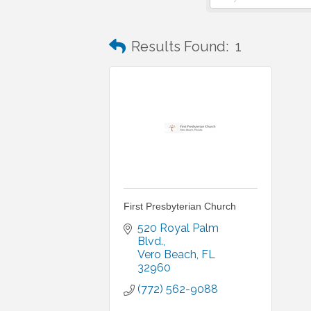
Results Found:
1
First Presbyterian Church
520 Royal Palm 
Blvd.
Vero Beach
FL
32960
(772) 562-9088