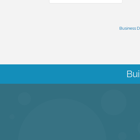
Business D
Bui