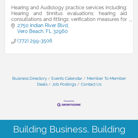
Hearing and Audiology practice services including:
Hearing and tinnitus evaluations; hearing aid
consultations and fittings; verification measures for
accuracy; custom hearing protection and more!
2750 Indian River Blvd
Vero Beach
FL
32960
(772) 299-3506
Business Directory
Events Calendar
Member To Member
Deals
Job Postings
Contact Us
Building Business. Building