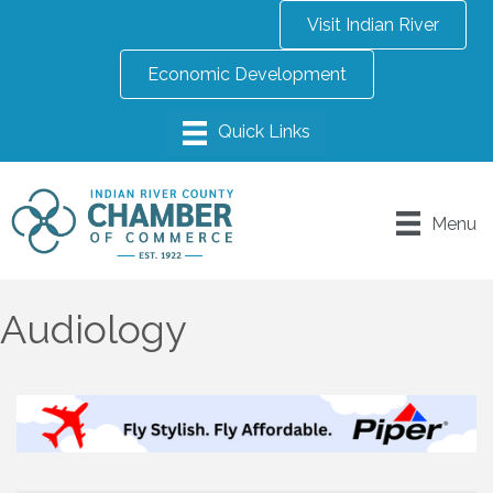
Visit Indian River
Economic Development
Menu
Audiology