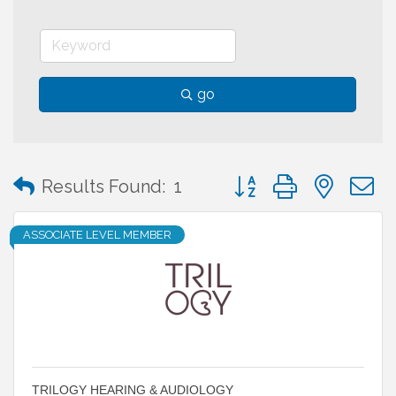
go
Button group with neste
Results Found:
1
ASSOCIATE LEVEL MEMBER
TRILOGY HEARING & AUDIOLOGY