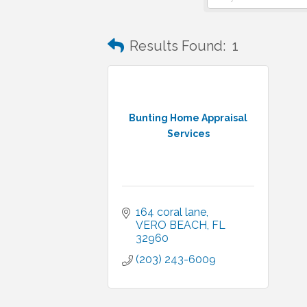
Results Found:
1
Bunting Home Appraisal
Services
164 coral lane
VERO BEACH
FL
32960
(203) 243-6009