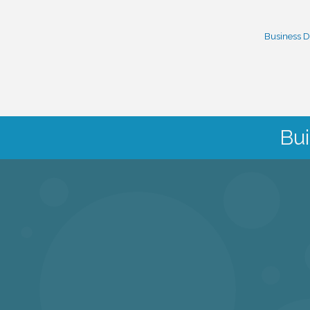
Business D
Bui