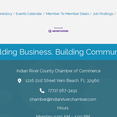
irectory
Events Calendar
Member To Member Deals
Job Postings
lding Business. Building Commun
Indian River County Chamber of Commerce
1216 21st Street Vero Beach, FL 32960
(772) 567-3491
chamber@indianriverchamber.com
Hours
Monday: 9:00 AM - 4:00 PM