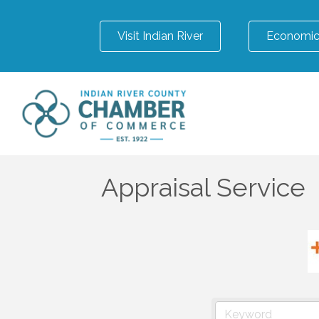
Visit Indian River
Economic
Appraisal Service