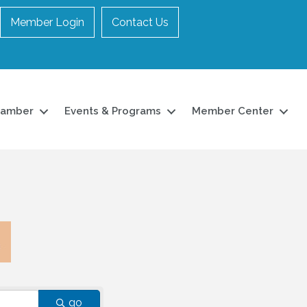
Member Login
Contact Us
hamber
Events & Programs
Member Center
go