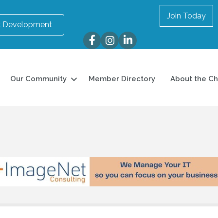
Join Today
 Development
Facebook
Instagram
LinkedIn
Our Community
Member Directory
About the C