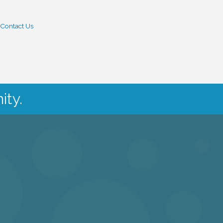
Contact Us
ity.