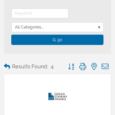
go
Button group with neste
Results Found:
4