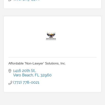
Affordable 'Non-Lawyer' Solutions, Inc.
1416 20th St.
Vero Beach
FL
32960
(772) 778-0021