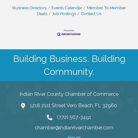
Business Directory
Events Calendar
Member To Member
Deals
Job Postings
Contact Us
Building Business. Building
Community.
Indian River County Chamber of Commerce
1216 21st Street Vero Beach, FL 32960
(772) 567-3491
chamber@indianriverchamber.com
Hours