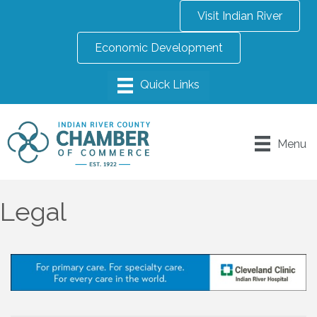
Visit Indian River
Economic Development
Menu
Legal