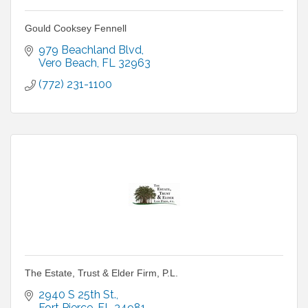
Gould Cooksey Fennell
979 Beachland Blvd
Vero Beach
FL
32963
(772) 231-1100
The Estate, Trust & Elder Firm, P.L.
2940 S 25th St.
Fort Pierce
FL
34981