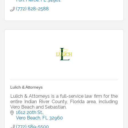
(772) 828-2588
Lulich & Attorneys
Lulich & Attorneys is a full-service law firm for the
entire Indian River County, Florida area, including
Vero Beach and Sebastian.
1612 20th St.
Vero Beach
FL
32960
(772) 589-5500