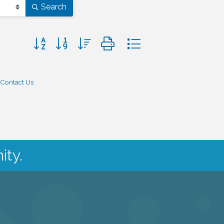
Search
Button group with nested dropdown
Contact Us
ity.