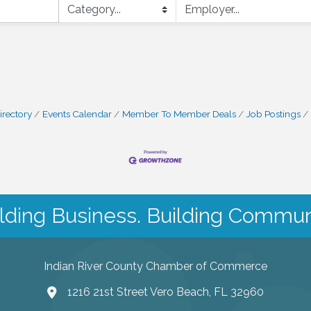
irectory
Events Calendar
Member To Member Deals
Job Postings
lding Business. Building Commun
Indian River County Chamber of Commerce
1216 21st Street Vero Beach, FL 32960