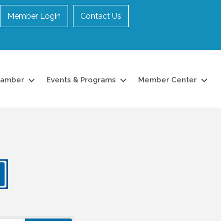
Member Login
Contact Us
hamber
Events & Programs
Member Center