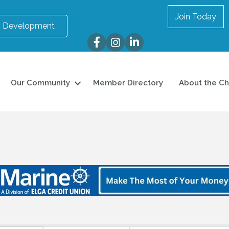
Join Today
 Development
Facebook
Instagram
LinkedIn
Our Community
Member Directory
About the C