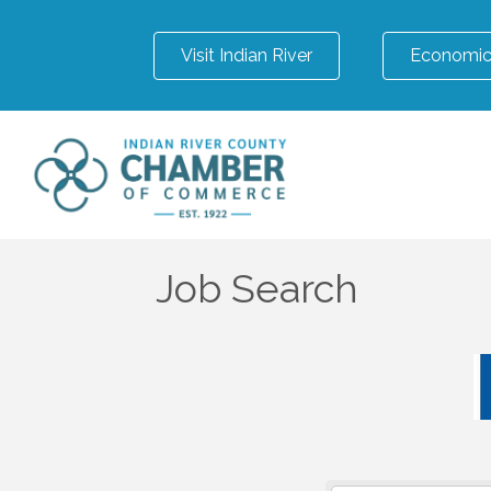
Visit Indian River
Economic
Job Search