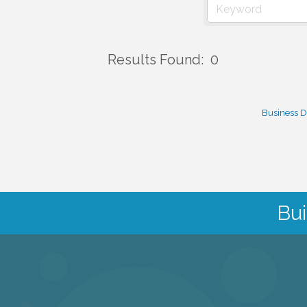
Results Found:
0
Business D
Bui