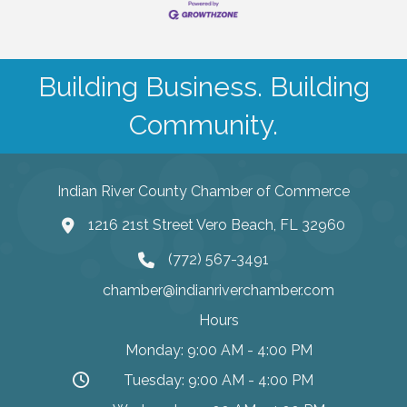
Building Business. Building
Community.
Indian River County Chamber of Commerce
1216 21st Street Vero Beach, FL 32960
(772) 567-3491
chamber@indianriverchamber.com
Hours
Monday: 9:00 AM - 4:00 PM
Tuesday: 9:00 AM - 4:00 PM