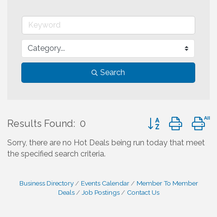
Search
Button group with 
Results Found:
0
Sorry, there are no Hot Deals being run today that meet
the specified search criteria.
Business Directory
Events Calendar
Member To Member
Deals
Job Postings
Contact Us