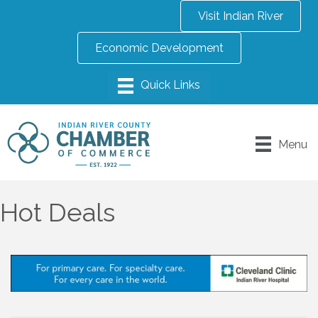
Visit Indian River
Economic Development
Menu
Hot Deals