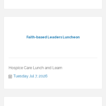
Faith-based Leaders Luncheon
Hospice Care Lunch and Learn
Tuesday Jul 7, 2026