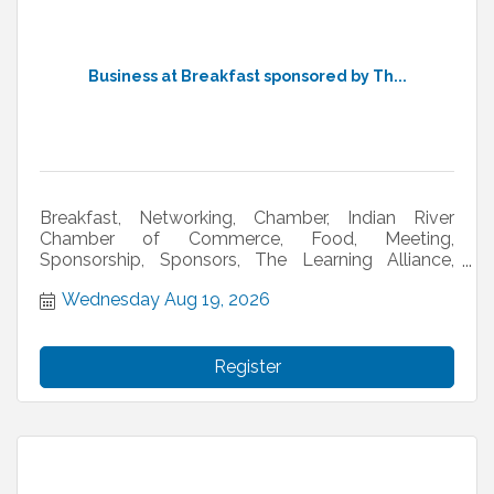
Business at Breakfast sponsored by Th...
Breakfast, Networking, Chamber, Indian River
Chamber of Commerce, Food, Meeting,
Sponsorship, Sponsors, The Learning Alliance,
Twisted Lime
Wednesday Aug 19, 2026
Register