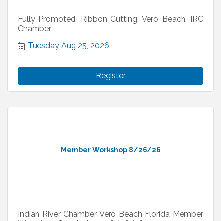
Fully Promoted, Ribbon Cutting, Vero Beach, IRC
Chamber
Tuesday Aug 25, 2026
Register
Member Workshop 8/26/26
Indian River Chamber Vero Beach Florida Member