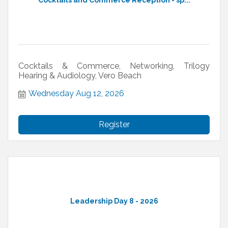
Cocktails and Commerce Reception - sp...
Cocktails & Commerce, Networking, Trilogy
Hearing & Audiology, Vero Beach
Wednesday Aug 12, 2026
Register
Leadership Day 8 - 2026