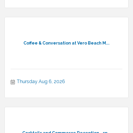
Coffee & Conversation at Vero Beach M...
Thursday Aug 6, 2026