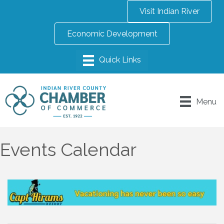
Visit Indian River
Economic Development
Menu
Events Calendar