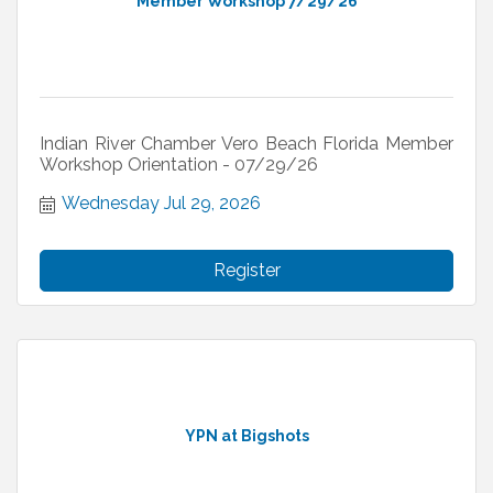
Member Workshop 7/29/26
Indian River Chamber Vero Beach Florida Member
Workshop Orientation - 07/29/26
Wednesday Jul 29, 2026
Register
YPN at Bigshots