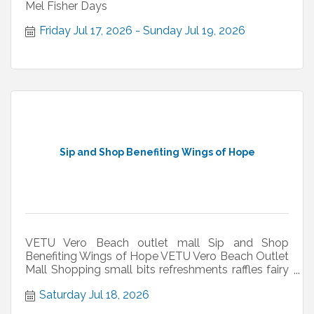
Mel Fisher Days
Friday Jul 17, 2026
Sunday Jul 19, 2026
Sip and Shop Benefiting Wings of Hope
VETU Vero Beach outlet mall Sip and Shop
Benefiting Wings of Hope VETU Vero Beach Outlet
Mall Shopping small bits refreshments raffles fairy
hair
Saturday Jul 18, 2026