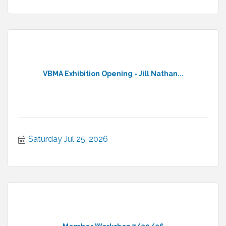
VBMA Exhibition Opening - Jill Nathan...
Saturday Jul 25, 2026