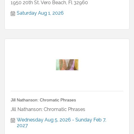
1950 20th St. Vero Beach, Fl 32960
Saturday Aug 1, 2026
Jill Nathanson: Chromatic Phrases
Jill Nathanson: Chromatic Phrases
Wednesday Aug 5, 2026
Sunday Feb 7, 
2027