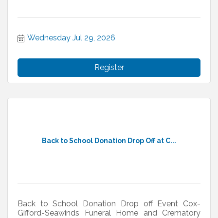
Wednesday Jul 29, 2026
Register
Back to School Donation Drop Off at C...
Back to School Donation Drop off Event Cox-
Gifford-Seawinds Funeral Home and Crematory