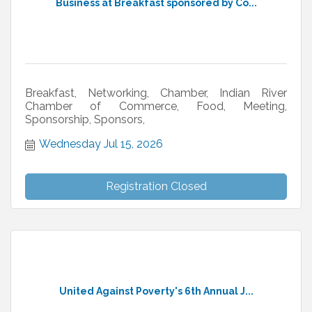
Business at Breakfast sponsored by Co...
Breakfast, Networking, Chamber, Indian River
Chamber of Commerce, Food, Meeting,
Sponsorship, Sponsors,
Wednesday Jul 15, 2026
Registration Closed
United Against Poverty's 6th Annual J...