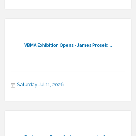
VBMA Exhibition Opens - James Prosek:...
Saturday Jul 11, 2026