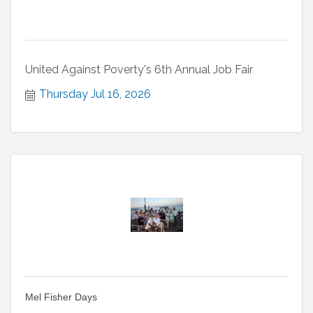
United Against Poverty's 6th Annual Job Fair
Thursday Jul 16, 2026
Mel Fisher Days