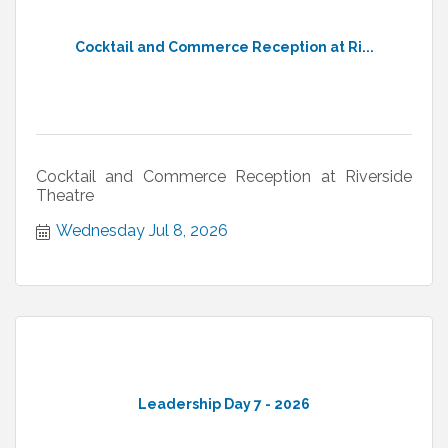
Cocktail and Commerce Reception at Ri...
Cocktail and Commerce Reception at Riverside
Theatre
Wednesday Jul 8, 2026
Leadership Day 7 - 2026