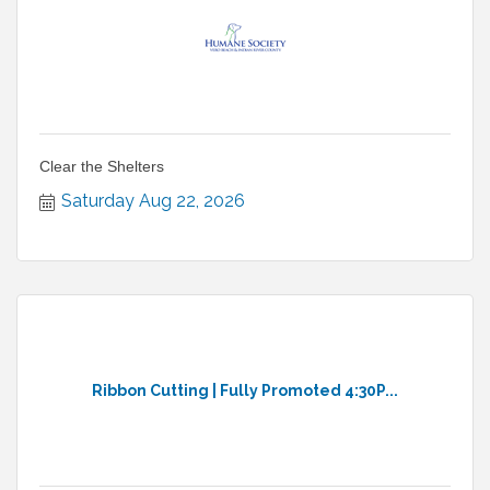
Clear the Shelters
Saturday Aug 22, 2026
Ribbon Cutting | Fully Promoted 4:30P...