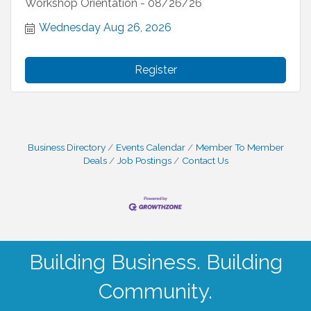
Workshop Orientation - 08/26/26
Wednesday Aug 26, 2026
Register
Business Directory
Events Calendar
Member To Member
Deals
Job Postings
Contact Us
Building Business. Building
Community.