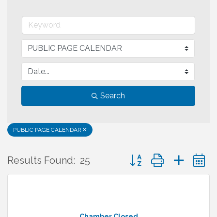
Search
PUBLIC PAGE CALENDAR
Button group with neste
Results Found:
25
Chamber Closed