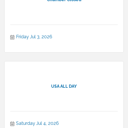
Friday Jul 3, 2026
USA ALL DAY
Saturday Jul 4, 2026