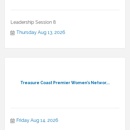
Leadership Session 8
Thursday Aug 13, 2026
Treasure Coast Premier Women’s Networ...
Friday Aug 14, 2026