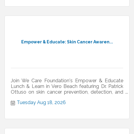
Empower & Educate: Skin Cancer Awaren...
Join We Care Foundation's Empower & Educate
Lunch & Learn in Vero Beach featuring Dr. Patrick
Ottuso on skin cancer prevention, detection, and
treatment.
Tuesday Aug 18, 2026