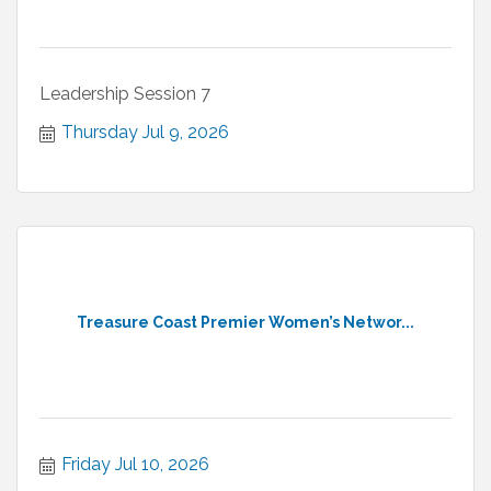
Leadership Session 7
Thursday Jul 9, 2026
Treasure Coast Premier Women’s Networ...
Friday Jul 10, 2026