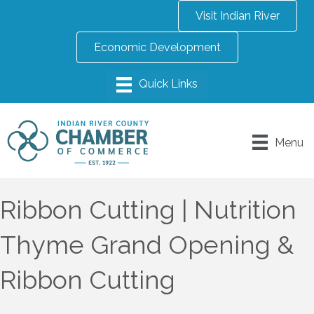
Visit Indian River
Economic Development
Menu
Ribbon Cutting | Nutrition
Thyme Grand Opening &
Ribbon Cutting