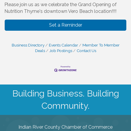
Please join us as we celebrate the Grand Opening of
Nutrition Thyme's downtown Vero Beach location!!!!
Set a Reminder
Business Directory
Events Calendar
Member To Member
Deals
Job Postings
Contact Us
Building Business. Building
Community.
Indian River County Chamber of Commerce