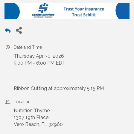
Date and Time
Thursday Apr 30, 2026
5:00 PM - 6:00 PM EDT
Ribbon Cutting at approximately 5:15 PM
Location
Nutrition Thyme
1307 19th Place
Vero Beach, FL 32960