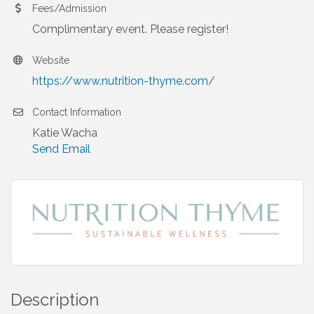
Fees/Admission
Complimentary event. Please register!
Website
https://www.nutrition-thyme.com/
Contact Information
Katie Wacha
Send Email
Description